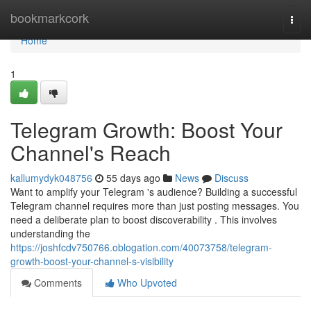
Home
bookmarkcork
Togg
navi
Home
1
Telegram Growth: Boost Your
Channel's Reach
kallumydyk048756
55 days ago
News
Discuss
Want to amplify your Telegram 's audience? Building a successful
Telegram channel requires more than just posting messages. You
need a deliberate plan to boost discoverability . This involves
understanding the
https://joshfcdv750766.oblogation.com/40073758/telegram-
growth-boost-your-channel-s-visibility
Comments
Who Upvoted