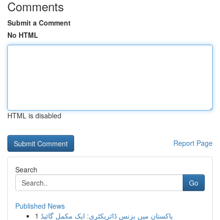
Comments
Submit a Comment
No HTML
HTML is disabled
Report Page
Search
Go
Published News
1
پاکستان میں بزنس ڈائریکٹری: ایک مکمل گائیڈ