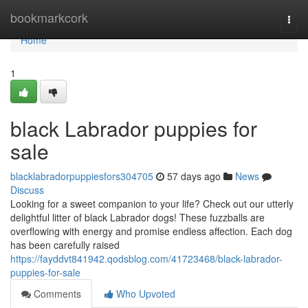
Home
bookmarkcork
Togg
navi
Home
1
black Labrador puppies for
sale
blacklabradorpuppiesfors304705
57 days ago
News
Discuss
Looking for a sweet companion to your life? Check out our utterly
delightful litter of black Labrador dogs! These fuzzballs are
overflowing with energy and promise endless affection. Each dog
has been carefully raised
https://fayddvt841942.qodsblog.com/41723468/black-labrador-
puppies-for-sale
Comments
Who Upvoted