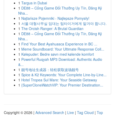
1
Targus in Dubai
1
DE88 – Cổng Game Đổi Thưởng Uy Tín, Đăng Ký
Nha...
1
Najtańsze Pojemniki - Najlepsze Pomysły!
1
서울 대형사무실 임대는 팀타이거에게 맡겨야 합니다.
1
The Orcish Ranger: A Brutal Guardian
1
DE88 – Cổng Game Đổi Thưởng Uy Tín, Đăng Ký
Nha...
1
Find Your Best Ayahuasca Experience in BC ...
1
Meme Soundboard: Your Ultimate Response Coll...
1
Kølepuder: Bedre søvn med kølende komfort
1
Powerful Ruqyah MP3 Download: Authentic Audio
&...
1
靓号地址生成器：轻松获取波场靓号
1
Spice & K2 Keywords: Your Complete Line-by-Line...
1
Hotel Tropea Sul Mare: Your Seaside Getaway
1
{SuperCloneWatchVIP: Your Premier Destination...
Copyright © 2026 |
Advanced Search
|
Live
|
Tag Cloud
|
Top