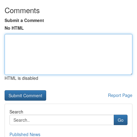
Comments
Submit a Comment
No HTML
HTML is disabled
Report Page
Search
Go
Published News