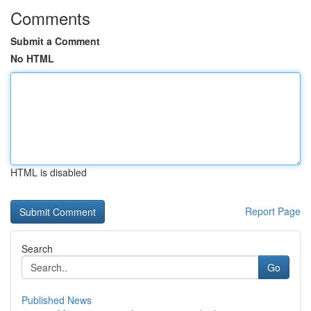
Comments
Submit a Comment
No HTML
HTML is disabled
Report Page
Search
Go
Published News