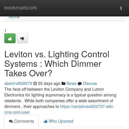
Home
bookmarkcork
Togg
navi
Home
1
Leviton vs. Lighting Control
Systems : Which Dimmer
Takes Over?
abelvrvl938579
55 days ago
News
Discuss
The face-off between the Leviton Company and Lutron
Electronics for lighting supremacy is a typical question among
residents . While both companies offer a wide assortment of
dimmers , their approaches to
https://carlykmes922737.wiki-
cms.com/user
Comments
Who Upvoted