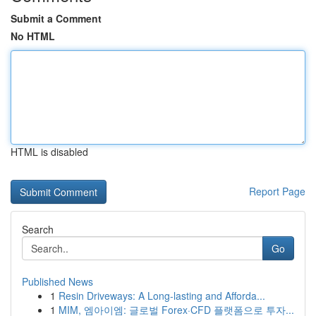
Submit a Comment
No HTML
HTML is disabled
Report Page
Search
Go
Published News
1
Resin Driveways: A Long-lasting and Afforda...
1
MIM, 엠아이엠: 글로벌 Forex·CFD 플랫폼으로 투자...