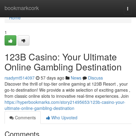
Home
bookmarkcork
Togg
navi
Home
1
123B Casino: Your Ultimate
Online Gambling Destination
rsadymt514097
57 days ago
News
Discuss
Discover the thrill of top-tier online gaming at 123B Resort , your
go-to destination! We provide a wide selection of exciting games ,
from classic online slots to innovative real-time experiences. Join
https://hyperbookmarks.com/story21495653/123b-casino-your-
ultimate-online-gambling-destination
Comments
Who Upvoted
Comments