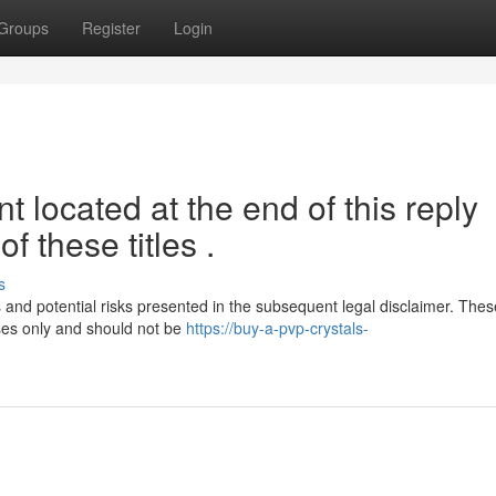
Groups
Register
Login
 located at the end of this reply
f these titles .
s
ons and potential risks presented in the subsequent legal disclaimer. Thes
ses only and should not be
https://buy-a-pvp-crystals-