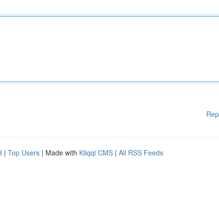
Rep
d
|
Top Users
| Made with
Kliqqi CMS
|
All RSS Feeds