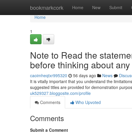
Home
bookmarkcork
Home
New
Submit
Home
1
Note to Read the statement
before thinking about any o
caoimheqtxr995320
56 days ago
News
Discus
It is vitally important that you understand the limitati
suggested titles are provided for demonstration purpo
uk529327.bloggosite.com/profile
Comments
Who Upvoted
Comments
Submit a Comment