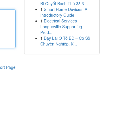
Bí Quyết Bạch Thủ 33 &...
1
Smart Home Devices: A
Introductory Guide
1
Electrical Services
Longueville Supporting
Prod...
1
Dạy Lái Ô Tô BD – Cơ Sở
Chuyên Nghiệp, K...
ort Page