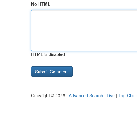
No HTML
HTML is disabled
Copyright © 2026 |
Advanced Search
|
Live
|
Tag Clou