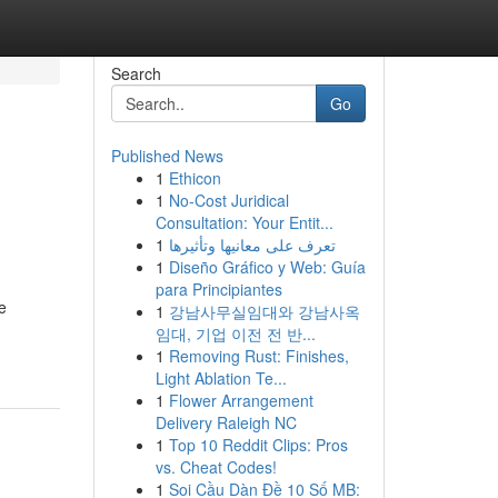
Search
Go
Published News
1
Ethicon
1
No-Cost Juridical
Consultation: Your Entit...
1
تعرف على معانيها وتأثيرها
1
Diseño Gráfico y Web: Guía
para Principiantes
e
1
강남사무실임대와 강남사옥
임대, 기업 이전 전 반...
1
Removing Rust: Finishes,
Light Ablation Te...
1
Flower Arrangement
Delivery Raleigh NC
1
Top 10 Reddit Clips: Pros
vs. Cheat Codes!
1
Soi Cầu Dàn Đề 10 Số MB: