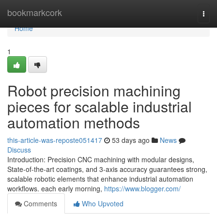
Home
bookmarkcork
Togg
navi
Home
1
Robot precision machining
pieces for scalable industrial
automation methods
this-article-was-reposte051417
53 days ago
News
Discuss
Introduction: Precision CNC machining with modular designs,
State-of-the-art coatings, and 3-axis accuracy guarantees strong,
scalable robotic elements that enhance industrial automation
workflows. each early morning,
https://www.blogger.com/
Comments
Who Upvoted