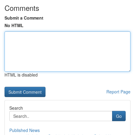
Comments
Submit a Comment
No HTML
HTML is disabled
Report Page
Search
Go
Published News