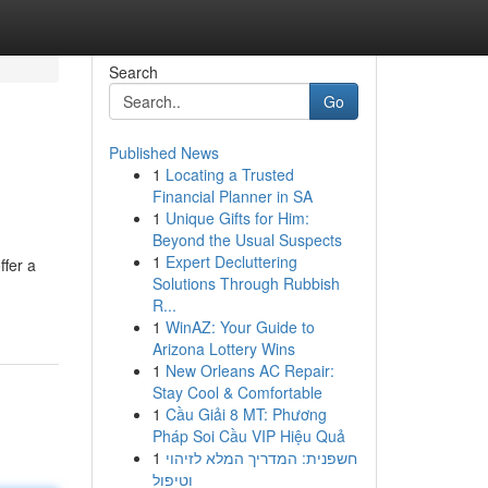
Search
Go
Published News
1
Locating a Trusted
Financial Planner in SA
1
Unique Gifts for Him:
Beyond the Usual Suspects
1
Expert Decluttering
ffer a
Solutions Through Rubbish
R...
1
WinAZ: Your Guide to
Arizona Lottery Wins
1
New Orleans AC Repair:
Stay Cool & Comfortable
1
Cầu Giải 8 MT: Phương
Pháp Soi Cầu VIP Hiệu Quả
1
חשפנית: המדריך המלא לזיהוי
וטיפול