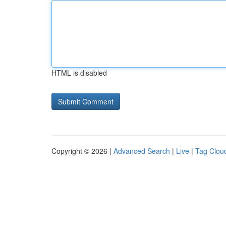
HTML is disabled
Copyright © 2026 |
Advanced Search
|
Live
|
Tag Clou