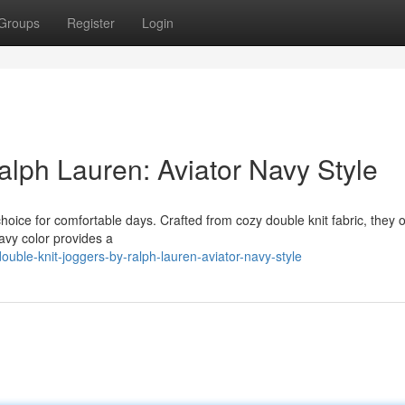
Groups
Register
Login
alph Lauren: Aviator Navy Style
oice for comfortable days. Crafted from cozy double knit fabric, they o
navy color provides a
uble-knit-joggers-by-ralph-lauren-aviator-navy-style