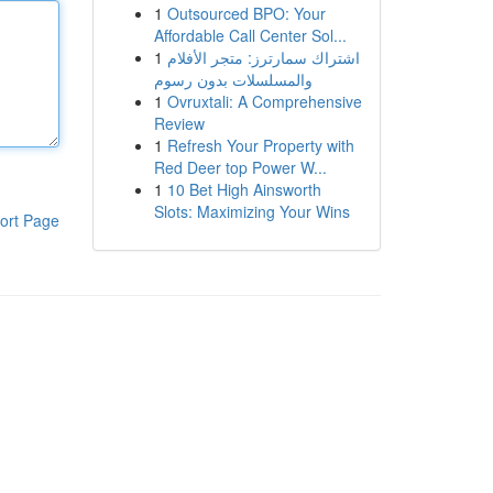
1
Outsourced BPO: Your
Affordable Call Center Sol...
1
اشتراك سمارترز: متجر الأفلام
والمسلسلات بدون رسوم
1
Ovruxtali: A Comprehensive
Review
1
Refresh Your Property with
Red Deer top Power W...
1
10 Bet High Ainsworth
Slots: Maximizing Your Wins
ort Page