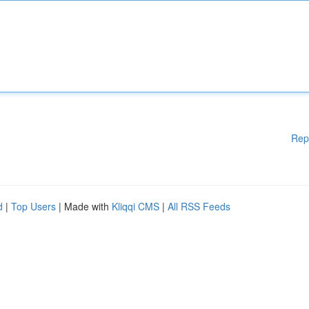
Rep
d
|
Top Users
| Made with
Kliqqi CMS
|
All RSS Feeds