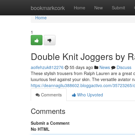
Home
bookmarkcork
Home
New
Submit
Home
1
Double Knit Joggers by R
aoifehzuk812276
55 days ago
News
Discuss
These stylish trousers from Ralph Lauren are a great ch
luxurious feel against your skin. The versatile aviator 
https://deannagliu388602.bloggactivo.com/35723265/do
Comments
Who Upvoted
Comments
Submit a Comment
No HTML