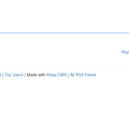
Rep
d
|
Top Users
| Made with
Kliqqi CMS
|
All RSS Feeds