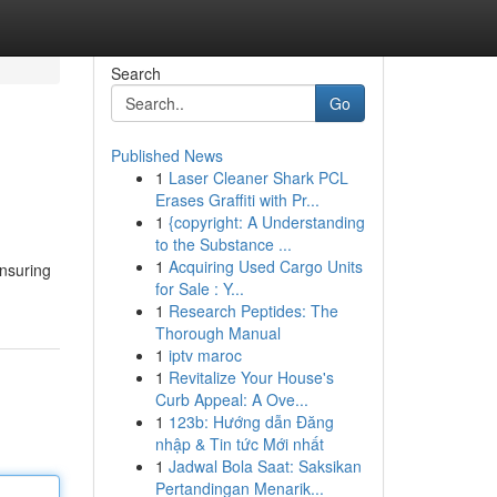
Search
Go
Published News
1
Laser Cleaner Shark PCL
Erases Graffiti with Pr...
1
{copyright: A Understanding
to the Substance ...
1
Acquiring Used Cargo Units
ensuring
for Sale : Y...
1
Research Peptides: The
Thorough Manual
1
iptv maroc
1
Revitalize Your House's
Curb Appeal: A Ove...
1
123b: Hướng dẫn Đăng
nhập & Tin tức Mới nhất
1
Jadwal Bola Saat: Saksikan
Pertandingan Menarik...