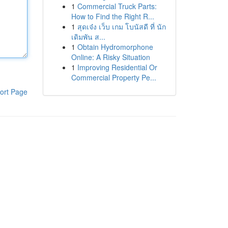
1
Commercial Truck Parts:
How to Find the Right R...
1
สุดเจ๋ง เว็บ เกม โบนัสดี ที่ นัก
เดิมพัน ส...
1
Obtain Hydromorphone
Online: A Risky Situation
1
Improving Residential Or
Commercial Property Pe...
ort Page