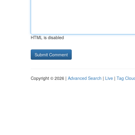
HTML is disabled
Copyright © 2026 |
Advanced Search
|
Live
|
Tag Clou