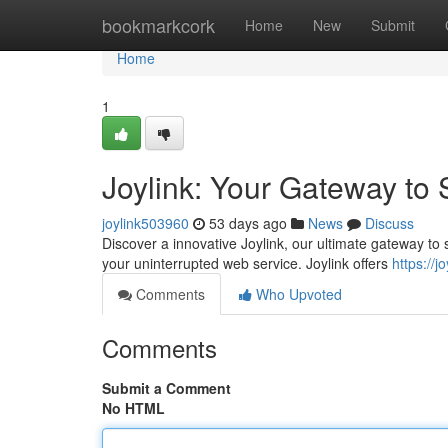
Home
bookmarkcork
Home
New
Submit
Home
1
Joylink: Your Gateway to
joylink503960
53 days ago
News
Discuss
Discover a innovative Joylink, our ultimate gateway to s
your uninterrupted web service. Joylink offers
https://
Comments
Who Upvoted
Comments
Submit a Comment
No HTML