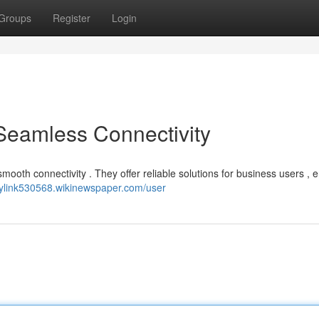
Groups
Register
Login
 Seamless Connectivity
mooth connectivity . They offer reliable solutions for business users , 
joylink530568.wikinewspaper.com/user