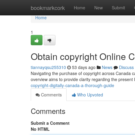
Home
bookmarkcork
Home
New
Submit
Home
1
Obtain copyright Online 
tiannayqsu255310
53 days ago
News
Discuss
Navigating the purchase of copyright across Canada can 
overview aims to provide clarity regarding the present
copyright-digitally-canada-a-thorough-guide
Comments
Who Upvoted
Comments
Submit a Comment
No HTML