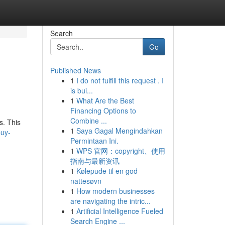
Search
Go
Published News
1
I do not fulfill this request . I
is bui...
1
What Are the Best
Financing Options to
Combine ...
s. This
1
Saya Gagal Mengindahkan
buy-
Permintaan Ini.
1
WPS 官网：copyright、使用
指南与最新资讯
1
Kølepude til en god
nattesøvn
1
How modern businesses
are navigating the intric...
1
Artificial Intelligence Fueled
Search Engine ...