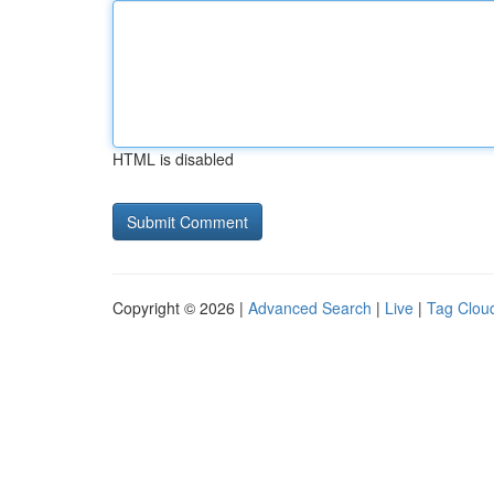
HTML is disabled
Copyright © 2026 |
Advanced Search
|
Live
|
Tag Clou