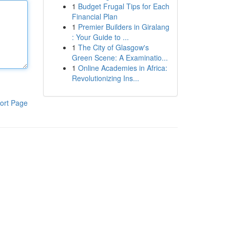
1
Budget Frugal Tips for Each
Financial Plan
1
Premier Builders in Giralang
: Your Guide to ...
1
The City of Glasgow's
Green Scene: A Examinatio...
1
Online Academies in Africa:
Revolutionizing Ins...
ort Page