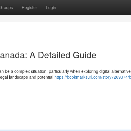
Groups
Register
Login
Canada: A Detailed Guide
be a complex situation, particularly when exploring digital alternative
 legal landscape and potential
https://bookmarksurl.com/story7269374/