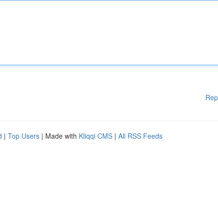
Rep
d
|
Top Users
| Made with
Kliqqi CMS
|
All RSS Feeds