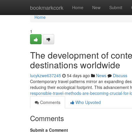
Home
bookmarkcork
Home
New
Submit
Home
1
The development of conte
destinations worldwide
lucykzwe637245
54 days ago
News
Discuss
Contemporary travel patterns mirror an expanding desi
reducing their ecological footprint. This advancement h
responsible-travel-methods-are-becoming-crucial-for
Comments
Who Upvoted
Comments
Submit a Comment