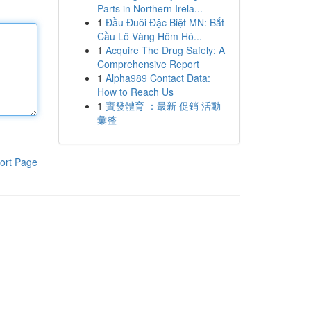
Parts in Northern Irela...
1
Đầu Đuôi Đặc Biệt MN: Bắt
Cầu Lô Vàng Hôm Hô...
1
Acquire The Drug Safely: A
Comprehensive Report
1
Alpha989 Contact Data:
How to Reach Us
1
寶發體育 ：最新 促銷 活動
彙整
ort Page