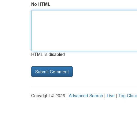
No HTML
HTML is disabled
Copyright © 2026 |
Advanced Search
|
Live
|
Tag Clou