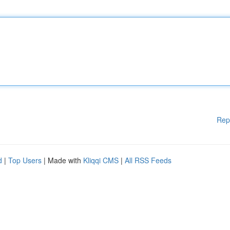
Rep
d
|
Top Users
| Made with
Kliqqi CMS
|
All RSS Feeds