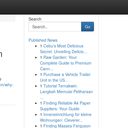
Search
Go
Published News
1
Cebu's Most Delicious
n
Secret: Unveiling Delicio...
1
Raw Garden: Your
Complete Guide to Premium
Cann...
1
Purchase a Vehicle Trailer
e
Unit in the US...
om/why-
1
Tutorial Ternakwin:
Langkah Memulai Peliharaan
...
1
Finding Reliable A4 Paper
Suppliers: Your Guide
1
Inneneinrichtung für kleine
Wohnungen: Cleverer...
1
Finding Massey Ferguson