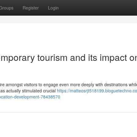
Groups
Register
Login
mporary tourism and its impact o
re amongst visitors to engage even more deeply with destinations whil
as actually stimulated crucial
https://matteosrjt518199.bloguetechno.c
-location-development-78438570