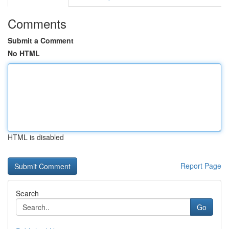
Comments
Submit a Comment
No HTML
HTML is disabled
Report Page
Search
Go