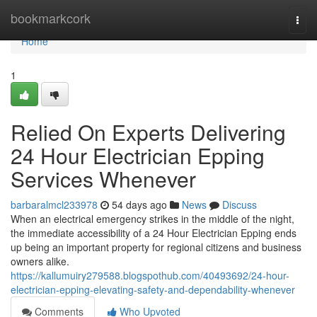
Home
bookmarkcork
Togg
navi
Home
1
Relied On Experts Delivering
24 Hour Electrician Epping
Services Whenever
barbaralmcl233978
54 days ago
News
Discuss
When an electrical emergency strikes in the middle of the night,
the immediate accessibility of a 24 Hour Electrician Epping ends
up being an important property for regional citizens and business
owners alike.
https://kallumuiry279588.blogspothub.com/40493692/24-hour-
electrician-epping-elevating-safety-and-dependability-whenever
Comments
Who Upvoted