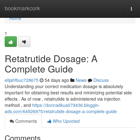
Home
bookmarkcork
Togg
navi
Home
1
Retatrutide Dosage: A
Complete Guide
elijahfbuc728675
54 days ago
News
Discuss
Understanding your correct medication dosage is absolutely
important for obtaining best results and minimizing potential side
effects . As of now , retatrutide is administered via injection
method , and
https://donnadkua079436.bloggin-
ads.com/64926975/retatrutide-dosage-a-complete-guide
Comments
Who Upvoted
Comments