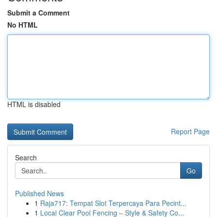
Submit a Comment
No HTML
HTML is disabled
Report Page
Search
Go
Published News
1
Raja717: Tempat Slot Terpercaya Para Pecint...
1
Local Clear Pool Fencing – Style & Safety Co...