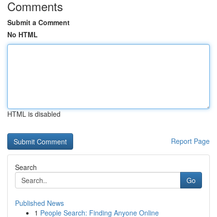
Comments
Submit a Comment
No HTML
HTML is disabled
Report Page
Search
Go
Published News
1
People Search: Finding Anyone Online