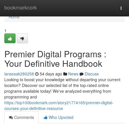
Home
bookmarkcork
Togg
navi
Home
1
Premier Digital Programs :
Your Definitive Handbook
laraeaak280258
54 days ago
News
Discuss
Looking to boost your knowledge without departing your current
location? Discover our selected list of the top-rated online
programs available today! We've analyzed everything from
programming and
https://top100bookmark.com/story21774165/premier-digital-
courses-your-definitive-resource
Comments
Who Upvoted