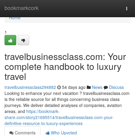
Home
bookmarkcork
Togg
navi
Home
1
travelbusinessclass.com: Your
complete handbook to luxury
travel
travelbusinessclass294882
54 days ago
News
Discuss
Looking to enhance your next vacation ? travelbusinessclass.com
is the reliable source for all things concerning business class
journeys. We deliver detailed analyses of companies, aviation
areas, and
https://bookmark-
share.com/story21695514/travelbusinessclass-com-your-
definitive-resource-to-luxury-experiences
Comments
Who Upvoted