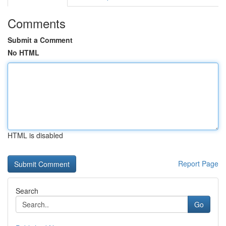
Comments
Submit a Comment
No HTML
HTML is disabled
Report Page
Search
Go