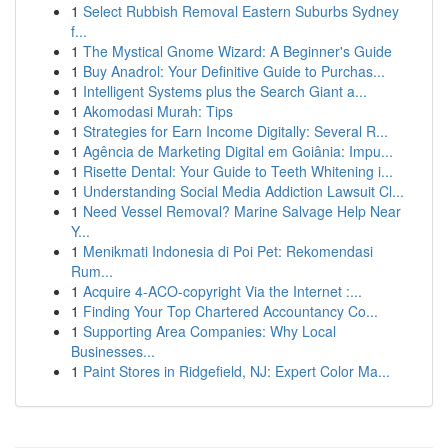
1
Select Rubbish Removal Eastern Suburbs Sydney
f...
1
The Mystical Gnome Wizard: A Beginner's Guide
1
Buy Anadrol: Your Definitive Guide to Purchas...
1
Intelligent Systems plus the Search Giant a...
1
Akomodasi Murah: Tips
1
Strategies for Earn Income Digitally: Several R...
1
Agência de Marketing Digital em Goiânia: Impu...
1
Risette Dental: Your Guide to Teeth Whitening i...
1
Understanding Social Media Addiction Lawsuit Cl...
1
Need Vessel Removal? Marine Salvage Help Near
Y...
1
Menikmati Indonesia di Poi Pet: Rekomendasi
Rum...
1
Acquire 4-ACO-copyright Via the Internet :...
1
Finding Your Top Chartered Accountancy Co...
1
Supporting Area Companies: Why Local
Businesses...
1
Paint Stores in Ridgefield, NJ: Expert Color Ma...