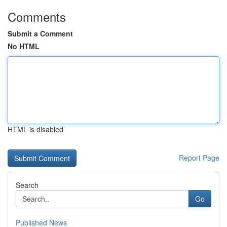
Comments
Submit a Comment
No HTML
HTML is disabled
Report Page
Search
Go
Published News