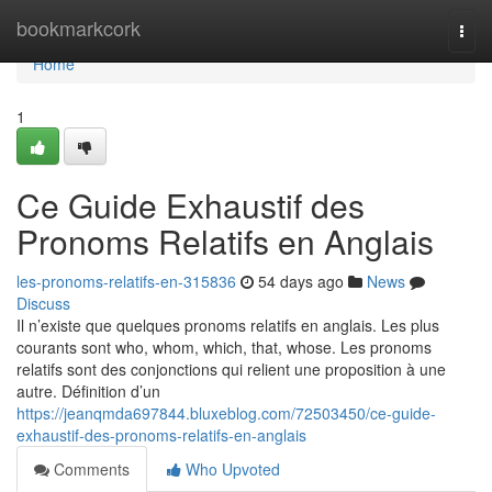
Home
bookmarkcork
Togg
navi
Home
1
Ce Guide Exhaustif des
Pronoms Relatifs en Anglais
les-pronoms-relatifs-en-315836
54 days ago
News
Discuss
Il n’existe que quelques pronoms relatifs en anglais. Les plus
courants sont who, whom, which, that, whose. Les pronoms
relatifs sont des conjonctions qui relient une proposition à une
autre. Définition d’un
https://jeanqmda697844.bluxeblog.com/72503450/ce-guide-
exhaustif-des-pronoms-relatifs-en-anglais
Comments
Who Upvoted