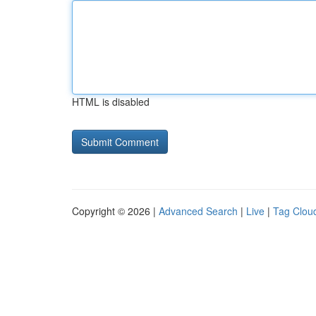
HTML is disabled
Copyright © 2026 |
Advanced Search
|
Live
|
Tag Clou