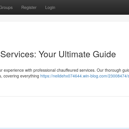
Groups
Register
Login
Services: Your Ultimate Guide
our experience with professional chauffeured services. Our thorough gui
ns, covering everything
https://neildehx074644.win-blog.com/23008474/