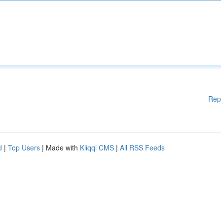
Rep
d
|
Top Users
| Made with
Kliqqi CMS
|
All RSS Feeds