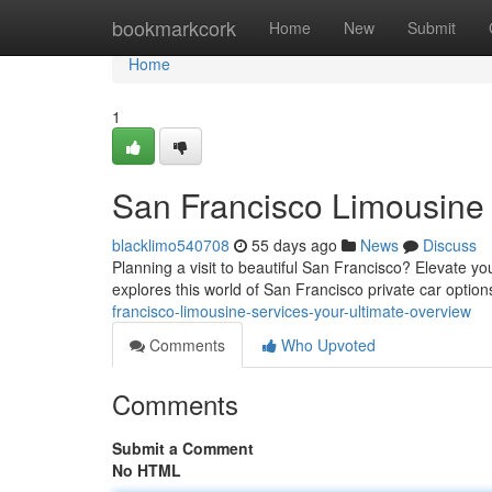
Home
bookmarkcork
Home
New
Submit
Home
1
San Francisco Limousine 
blacklimo540708
55 days ago
News
Discuss
Planning a visit to beautiful San Francisco? Elevate y
explores this world of San Francisco private car optio
francisco-limousine-services-your-ultimate-overview
Comments
Who Upvoted
Comments
Submit a Comment
No HTML