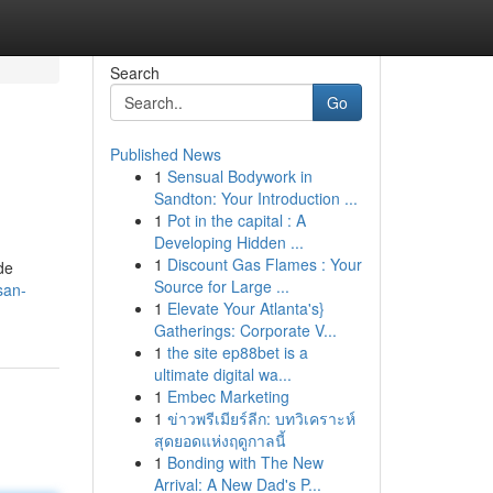
Search
Go
Published News
1
Sensual Bodywork in
Sandton: Your Introduction ...
1
Pot in the capital : A
Developing Hidden ...
1
Discount Gas Flames : Your
de
Source for Large ...
san-
1
Elevate Your Atlanta's}
Gatherings: Corporate V...
1
the site ep88bet is a
ultimate digital wa...
1
Embec Marketing
1
ข่าวพรีเมียร์ลีก: บทวิเคราะห์
สุดยอดแห่งฤดูกาลนี้
1
Bonding with The New
Arrival: A New Dad's P...