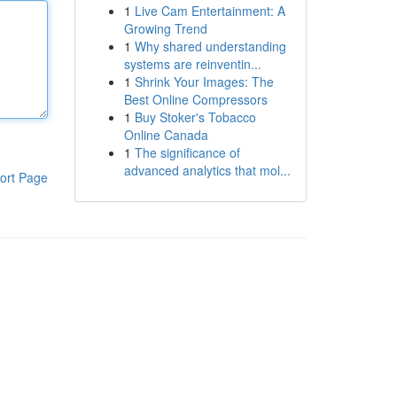
1
Live Cam Entertainment: A
Growing Trend
1
Why shared understanding
systems are reinventin...
1
Shrink Your Images: The
Best Online Compressors
1
Buy Stoker's Tobacco
Online Canada
1
The significance of
advanced analytics that mol...
ort Page