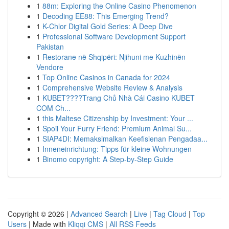
1
88m: Exploring the Online Casino Phenomenon
1
Decoding EE88: This Emerging Trend?
1
K-Chlor Digital Gold Series: A Deep Dive
1
Professional Software Development Support
Pakistan
1
Restorane në Shqipëri: Njihuni me Kuzhinën
Vendore
1
Top Online Casinos in Canada for 2024
1
Comprehensive Website Review & Analysis
1
KUBET????️Trang Chủ Nhà Cái Casino KUBET
COM Ch...
1
this Maltese Citizenship by Investment: Your ...
1
Spoil Your Furry Friend: Premium Animal Su...
1
SIAP4DI: Memaksimalkan Keefisienan Pengadaa...
1
Inneneinrichtung: Tipps für kleine Wohnungen
1
Binomo copyright: A Step-by-Step Guide
Copyright © 2026 |
Advanced Search
|
Live
|
Tag Cloud
|
Top
Users
| Made with
Kliqqi CMS
|
All RSS Feeds