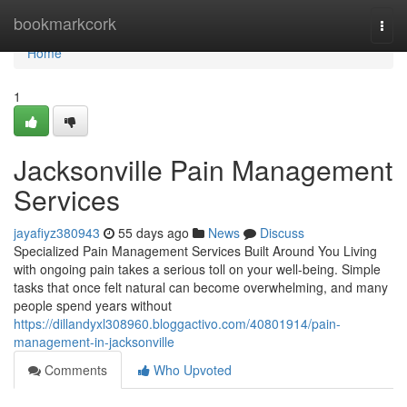
Home
bookmarkcork
Togg
navi
Home
1
Jacksonville Pain Management
Services
jayafiyz380943
55 days ago
News
Discuss
Specialized Pain Management Services Built Around You Living
with ongoing pain takes a serious toll on your well-being. Simple
tasks that once felt natural can become overwhelming, and many
people spend years without
https://dillandyxl308960.bloggactivo.com/40801914/pain-
management-in-jacksonville
Comments
Who Upvoted