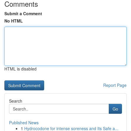
Comments
Submit a Comment
No HTML
HTML is disabled
Report Page
Search
Go
Published News
1
Hydrocodone for intense soreness and Its Safe a...