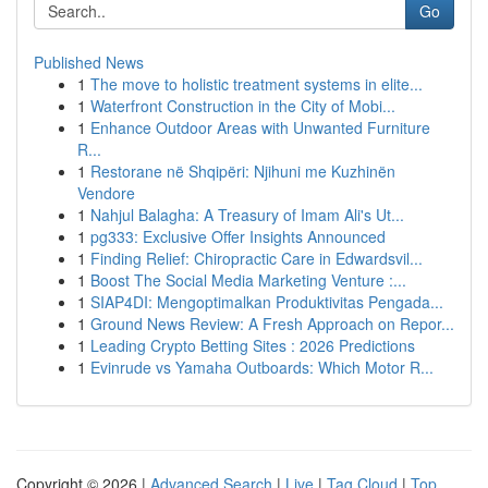
Go
Published News
1
The move to holistic treatment systems in elite...
1
Waterfront Construction in the City of Mobi...
1
Enhance Outdoor Areas with Unwanted Furniture
R...
1
Restorane në Shqipëri: Njihuni me Kuzhinën
Vendore
1
Nahjul Balagha: A Treasury of Imam Ali's Ut...
1
pg333: Exclusive Offer Insights Announced
1
Finding Relief: Chiropractic Care in Edwardsvil...
1
Boost The Social Media Marketing Venture :...
1
SIAP4DI: Mengoptimalkan Produktivitas Pengada...
1
Ground News Review: A Fresh Approach on Repor...
1
Leading Crypto Betting Sites : 2026 Predictions
1
Evinrude vs Yamaha Outboards: Which Motor R...
Copyright © 2026 |
Advanced Search
|
Live
|
Tag Cloud
|
Top