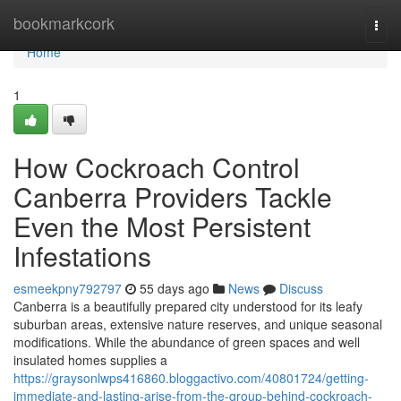
Home
bookmarkcork
Togg
navi
Home
1
How Cockroach Control
Canberra Providers Tackle
Even the Most Persistent
Infestations
esmeekpny792797
55 days ago
News
Discuss
Canberra is a beautifully prepared city understood for its leafy
suburban areas, extensive nature reserves, and unique seasonal
modifications. While the abundance of green spaces and well
insulated homes supplies a
https://graysonlwps416860.bloggactivo.com/40801724/getting-
immediate-and-lasting-arise-from-the-group-behind-cockroach-