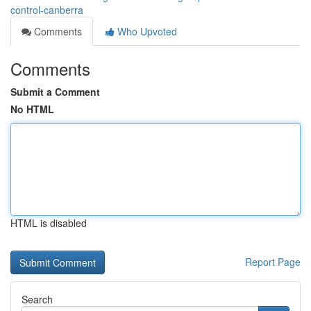
control-canberra
Comments
Who Upvoted
Comments
Submit a Comment
No HTML
HTML is disabled
Report Page
Search