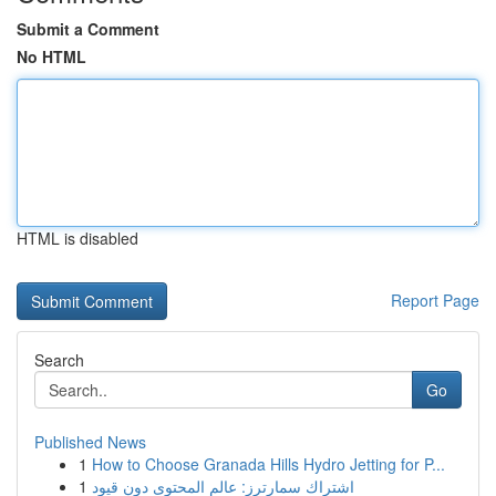
Submit a Comment
No HTML
HTML is disabled
Report Page
Search
Go
Published News
1
How to Choose Granada Hills Hydro Jetting for P...
1
اشتراك سمارترز: عالم المحتوى دون قيود