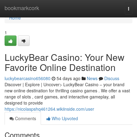
Home
bookmarkcork
Togg
navi
Home
1
LuckyBear Casino: Your New
Favorite Online Destination
luckybearcasino656080
54 days ago
News
Discuss
Discover | Explore | Uncover> LuckyBear Casino – your brand
new online destination for thrilling casino games . We offer a vast
range of slots , card games, and interactive gameplay, all
designed to provide
https://nicolaspshq461264.wikiinside.com/user
Comments
Who Upvoted
Comments