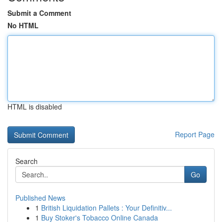
Submit a Comment
No HTML
HTML is disabled
Report Page
Search
Go
Published News
1
British Liquidation Pallets : Your Definitiv...
1
Buy Stoker's Tobacco Online Canada