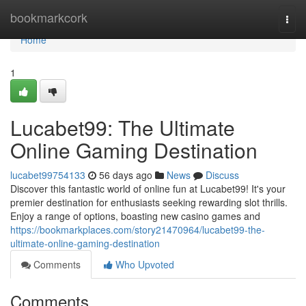
Home
bookmarkcork
Togg
navi
Home
1
Lucabet99: The Ultimate
Online Gaming Destination
lucabet99754133
56 days ago
News
Discuss
Discover this fantastic world of online fun at Lucabet99! It's your
premier destination for enthusiasts seeking rewarding slot thrills.
Enjoy a range of options, boasting new casino games and
https://bookmarkplaces.com/story21470964/lucabet99-the-
ultimate-online-gaming-destination
Comments
Who Upvoted
Comments