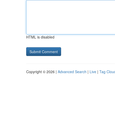
HTML is disabled
Copyright © 2026 |
Advanced Search
|
Live
|
Tag Clou