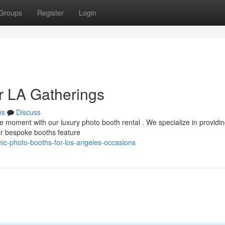
Groups
Register
Login
r LA Gatherings
ws
Discuss
 moment with our luxury photo booth rental . We specialize in providing
r bespoke booths feature
hic-photo-booths-for-los-angeles-occasions