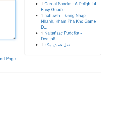
1
Cereal Snacks : A Delightful
Easy Goodie
1
nohuwin – Đăng Nhập
Nhanh, Khám Phá Kho Game
Đ...
1
Najtańsze Pudełka -
Deal.pl!
1
نقل عفش مكة
ort Page