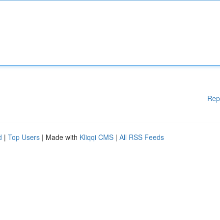
Rep
d
|
Top Users
| Made with
Kliqqi CMS
|
All RSS Feeds