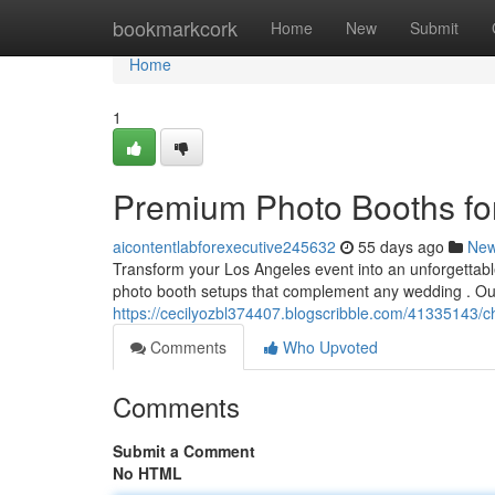
Home
bookmarkcork
Home
New
Submit
Home
1
Premium Photo Booths fo
aicontentlabforexecutive245632
55 days ago
Ne
Transform your Los Angeles event into an unforgettable
photo booth setups that complement any wedding . Ou
https://cecilyozbl374407.blogscribble.com/41335143/c
Comments
Who Upvoted
Comments
Submit a Comment
No HTML