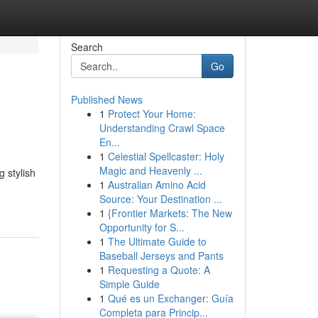
Search
Go
Published News
1
Protect Your Home:
Understanding Crawl Space
En...
1
Celestial Spellcaster: Holy
Magic and Heavenly ...
 stylish
1
Australian Amino Acid
Source: Your Destination ...
1
{Frontier Markets: The New
Opportunity for S...
1
The Ultimate Guide to
Baseball Jerseys and Pants
1
Requesting a Quote: A
Simple Guide
1
Qué es un Exchanger: Guía
Completa para Princip...