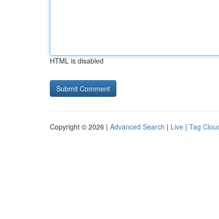
HTML is disabled
Copyright © 2026 |
Advanced Search
|
Live
|
Tag Clou