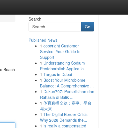
Search
Go
Published News
1
copyright Customer
Service: Your Guide to
Support
1
Understanding Sodium
Pentobarbital: Applicatio...
le Beach
1
Targus in Dubai
1
Boost Your Microbiome
Balance: A Comprehensive ...
1
Dukun707: Perselisihan dan
Rahasia di Balik ...
1
体育直播全览：赛事、平台
与未来
1
The Digital Border Crisis:
Why 2026 Demands the...
1
is really a compensated