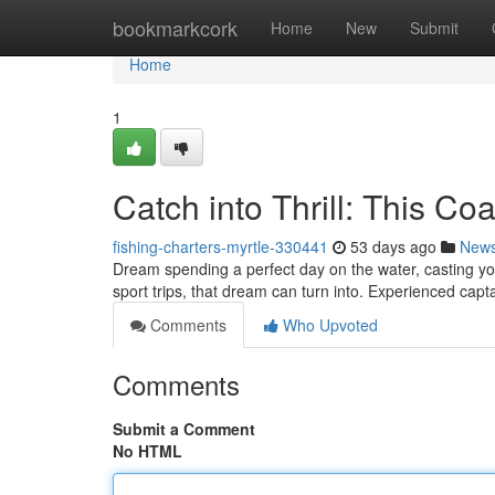
Home
bookmarkcork
Home
New
Submit
Home
1
Catch into Thrill: This Co
fishing-charters-myrtle-330441
53 days ago
New
Dream spending a perfect day on the water, casting yo
sport trips, that dream can turn into. Experienced cap
Comments
Who Upvoted
Comments
Submit a Comment
No HTML