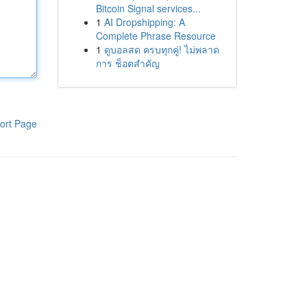
Bitcoin Signal services...
1
AI Dropshipping: A
Complete Phrase Resource
1
ดูบอลสด ครบทุกคู่! ไม่พลาด
การ ช็อตสำคัญ
ort Page