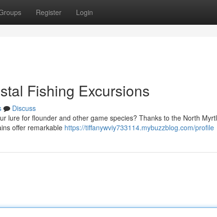
Groups
Register
Login
astal Fishing Excursions
s
Discuss
ur lure for flounder and other game species? Thanks to the North Myrt
tains offer remarkable
https://tiffanywviy733114.mybuzzblog.com/profile