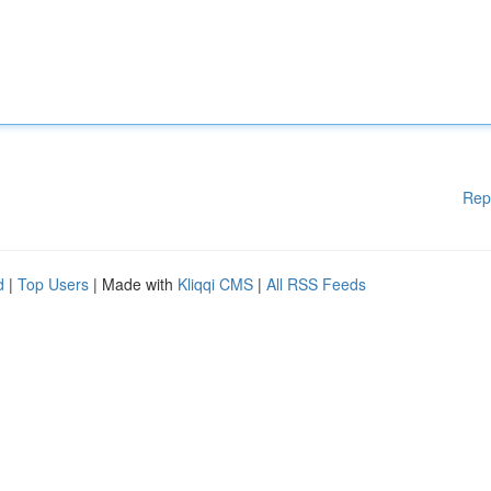
Rep
d
|
Top Users
| Made with
Kliqqi CMS
|
All RSS Feeds