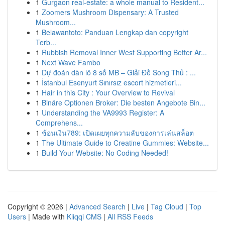
1
Gurgaon real-estate: a whole manual to Resident...
1
Zoomers Mushroom Dispensary: A Trusted
Mushroom...
1
Belawantoto: Panduan Lengkap dan copyright
Terb...
1
Rubbish Removal Inner West Supporting Better Ar...
1
Next Wave Fambo
1
Dự đoán dàn lô 8 số MB – Giải Đề Song Thủ : ...
1
İstanbul Esenyurt Sınırsız escort hizmetleri...
1
Hair in this City : Your Overview to Revival
1
Binäre Optionen Broker: Die besten Angebote Bin...
1
Understanding the VA9993 Register: A
Comprehens...
1
ช้อนเงิน789: เปิดเผยทุกความลับของการเล่นสล็อต
1
The Ultimate Guide to Creatine Gummies: Website...
1
Build Your Website: No Coding Needed!
Copyright © 2026 |
Advanced Search
|
Live
|
Tag Cloud
|
Top
Users
| Made with
Kliqqi CMS
|
All RSS Feeds