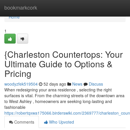
Home
bookmarkcork
Home
1
{Charleston Countertops: Your
Ultimate Guide to Options &
Pricing
woodyzfek519504
52 days ago
News
Discuss
When redesigning your area residence , selecting the right
surfaces is vital. From the charming streets of the downtown area
to West Ashley , homeowners are seeking long-lasting and
fashionable
https://robertqxwa175066.birderswiki.com/2369777/charleston_cou
Comments
Who Upvoted