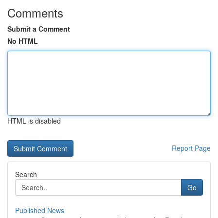
Comments
Submit a Comment
No HTML
HTML is disabled
Report Page
Search
Go
Published News