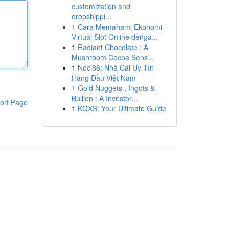
customization and
dropshippi...
1
Cara Memahami Ekonomi
Virtual Slot Online denga...
1
Radiant Chocolate : A
Mushroom Cocoa Sens...
1
Noci88: Nhà Cái Uy Tín
Hàng Đầu Việt Nam
1
Gold Nuggets , Ingots &
Bullion : A Investor...
ort Page
1
KQXS: Your Ultimate Guide