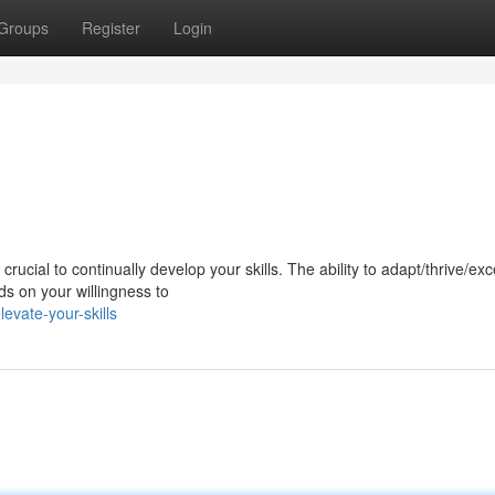
Groups
Register
Login
ucial to continually develop your skills. The ability to adapt/thrive/exce
s on your willingness to
vate-your-skills