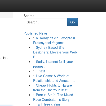
Search
Go
Published News
1
K. Koray Yalçın Biyografisi
Profesyonel Yaşamın...
1
Sydney-Based Site
Designers: Elevate Your Web
B...
l in a
1
Sadly, I cannot fulfill your
request.
1
```text
1
Live Cams: A World of
Relationship and Amusem...
1
Cheap Flights to Harare
from the UK: Your Best ...
1
Born in Strife: The Mixed-
Race Combatant’s Story
1
Tariff free claims