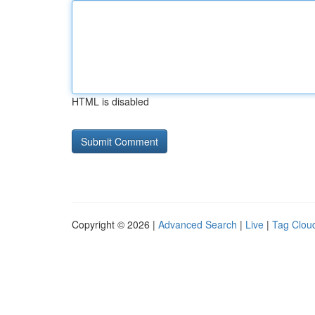
HTML is disabled
Copyright © 2026 |
Advanced Search
|
Live
|
Tag Clou