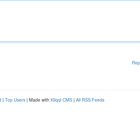
Rep
d
|
Top Users
| Made with
Kliqqi CMS
|
All RSS Feeds