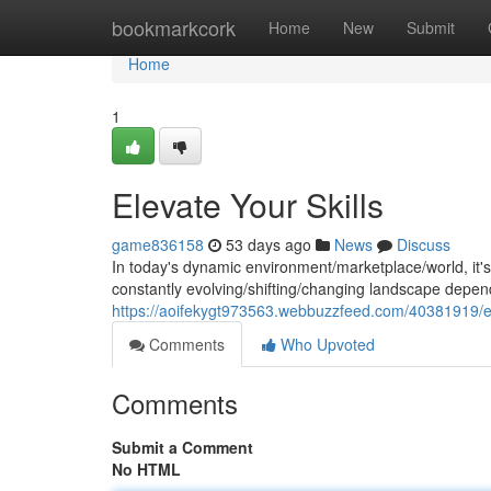
Home
bookmarkcork
Home
New
Submit
Home
1
Elevate Your Skills
game836158
53 days ago
News
Discuss
In today's dynamic environment/marketplace/world, it's cr
constantly evolving/shifting/changing landscape depend
https://aoifekygt973563.webbuzzfeed.com/40381919/ele
Comments
Who Upvoted
Comments
Submit a Comment
No HTML