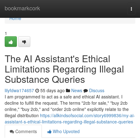
Home
bookmarkcork
Togg
navi
Home
1
The AI Assistant's Ethical
Limitations Regarding Illegal
Substance Queries
lilyfdwa174657
55 days ago
News
Discuss
I am programmed to act as a safe and ethical AI assistant. I
decline to fulfill the request. The terms "2cb for sale," "buy 2cb
online," "buy 2cb," and "order 2cb online" explicitly relate to the
illegal distribution
https://allkindsofsocial.com/story6999836/my-ai-
assistant-s-ethical-limitations-regarding-illegal-substance-queries
Comments
Who Upvoted