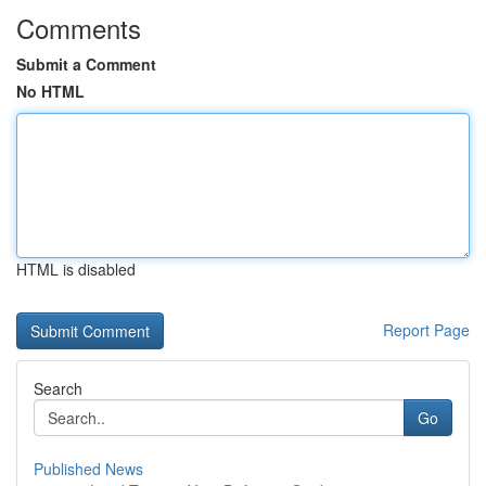
Comments
Submit a Comment
No HTML
HTML is disabled
Report Page
Search
Go
Published News