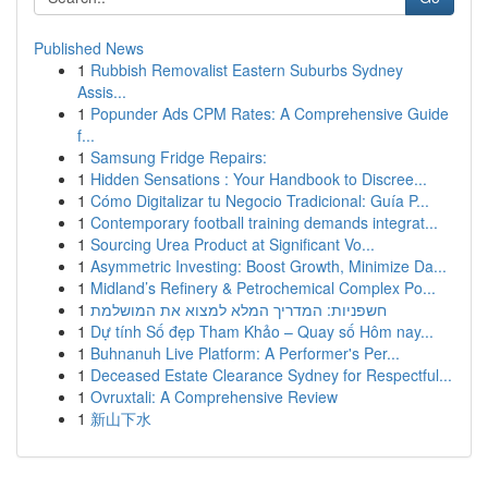
Published News
1
Rubbish Removalist Eastern Suburbs Sydney
Assis...
1
Popunder Ads CPM Rates: A Comprehensive Guide
f...
1
Samsung Fridge Repairs:
1
Hidden Sensations : Your Handbook to Discree...
1
Cómo Digitalizar tu Negocio Tradicional: Guía P...
1
Contemporary football training demands integrat...
1
Sourcing Urea Product at Significant Vo...
1
Asymmetric Investing: Boost Growth, Minimize Da...
1
Midland’s Refinery & Petrochemical Complex Po...
1
חשפניות: המדריך המלא למצוא את המושלמת
1
Dự tính Số đẹp Tham Khảo – Quay số Hôm nay...
1
Buhnanuh Live Platform: A Performer's Per...
1
Deceased Estate Clearance Sydney for Respectful...
1
Ovruxtali: A Comprehensive Review
1
新山下水