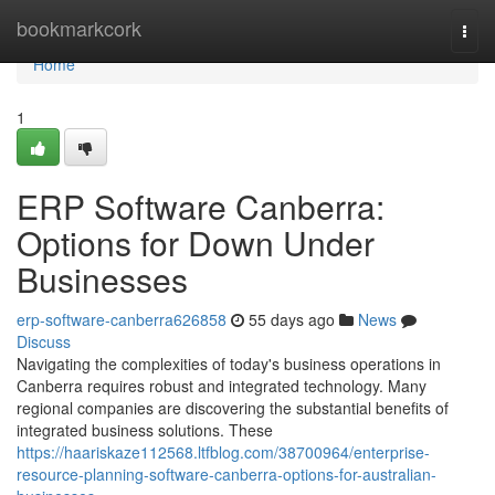
Home
bookmarkcork
Togg
navi
Home
1
ERP Software Canberra:
Options for Down Under
Businesses
erp-software-canberra626858
55 days ago
News
Discuss
Navigating the complexities of today's business operations in
Canberra requires robust and integrated technology. Many
regional companies are discovering the substantial benefits of
integrated business solutions. These
https://haariskaze112568.ltfblog.com/38700964/enterprise-
resource-planning-software-canberra-options-for-australian-