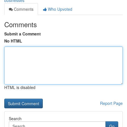
businesses
Comments
Who Upvoted
Comments
Submit a Comment
No HTML
HTML is disabled
Report Page
Search
Go