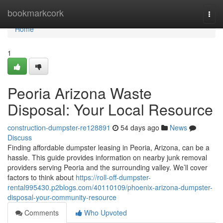
Home
bookmarkcork
Togg
navi
Home
1
Peoria Arizona Waste
Disposal: Your Local Resource
construction-dumpster-re128891
54 days ago
News
Discuss
Finding affordable dumpster leasing in Peoria, Arizona, can be a
hassle. This guide provides information on nearby junk removal
providers serving Peoria and the surrounding valley. We’ll cover
factors to think about
https://roll-off-dumpster-
rental995430.p2blogs.com/40110109/phoenix-arizona-dumpster-
disposal-your-community-resource
Comments
Who Upvoted