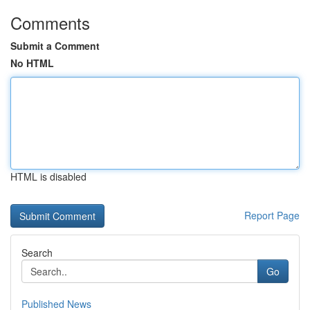
Comments
Submit a Comment
No HTML
HTML is disabled
Report Page
Search
Go
Published News