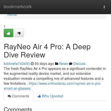
Home
bookmarkcork
Togg
navi
Home
1
RayNeo Air 4 Pro: A Deep
Dive Review
kobivwfw743450
55 days ago
News
Discuss
The fresh RayNeo Air 4 Pro appears as a significant contender in
the augmented reality device market, and our extensive
evaluation reveals a compelling mix of advanced features and a
few limitations .
https://www.onlinedaraz.com/rayneo-air-4-pro-
smart-ar-glasses/
Comments
Who Upvoted
Comments