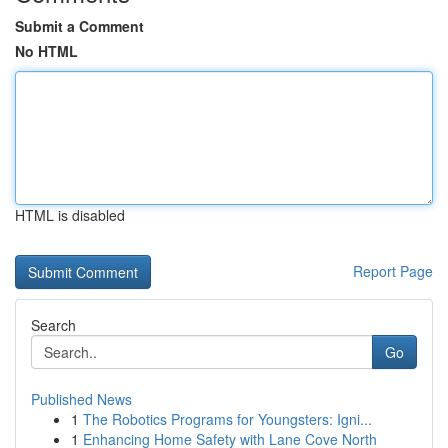
Submit a Comment
No HTML
HTML is disabled
Report Page
Search
Go
Published News
1
The Robotics Programs for Youngsters: Igni...
1
Enhancing Home Safety with Lane Cove North