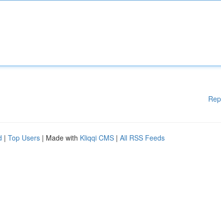
Rep
d
|
Top Users
| Made with
Kliqqi CMS
|
All RSS Feeds