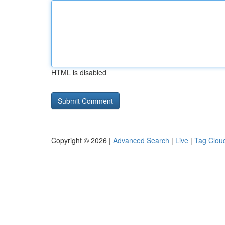
HTML is disabled
Copyright © 2026 |
Advanced Search
|
Live
|
Tag Clou