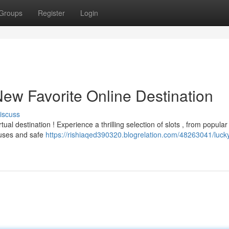
Groups
Register
Login
ew Favorite Online Destination
iscuss
al destination ! Experience a thrilling selection of slots , from popular 
nuses and safe
https://rishiaqed390320.blogrelation.com/48263041/luck