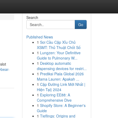
Search
Go
Published News
1
Soi Cầu Cặp Xỉu Chủ
XSMT: Thủ Thuật Chốt Số
1
Lungzen: Your Definitive
Guide to Pulmonary W...
1
Desktop automatic
slot
dispensing devices for restri...
ybear-
1
Prediksi Piala Global 2026
Mama Lauren: Apakah ...
1
Cập Đường Link Mới Nhất |
Hiện Tại} 2024
1
Exploring EE88: A
Comprehensive Dive
1
Shopify Store: A Beginner's
Guide
1
Tieflings: Origins and