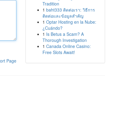
Tradition
1
baht333 ติดต่อเรา: วิธีการ
ติดต่อและข้อมูลสำคัญ
1
Optar Hosting en la Nube:
¿Cuándo?
1
Is Betus a Scam? A
Thorough Investigation
1
Canada Online Casino:
Free Slots Await!
ort Page