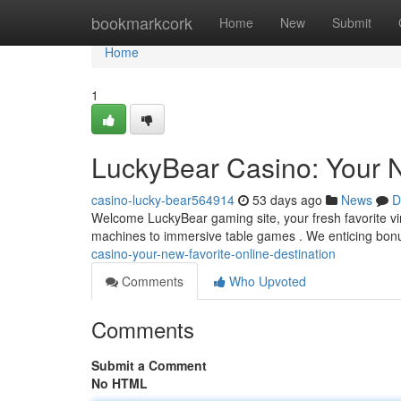
Home
bookmarkcork
Home
New
Submit
Home
1
LuckyBear Casino: Your N
casino-lucky-bear564914
53 days ago
News
D
Welcome LuckyBear gaming site, your fresh favorite virtu
machines to immersive table games . We enticing bo
casino-your-new-favorite-online-destination
Comments
Who Upvoted
Comments
Submit a Comment
No HTML