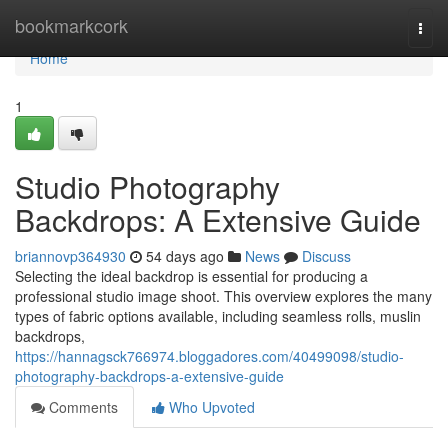
Home
bookmarkcork
Togg
navi
Home
1
Studio Photography
Backdrops: A Extensive Guide
briannovp364930
54 days ago
News
Discuss
Selecting the ideal backdrop is essential for producing a
professional studio image shoot. This overview explores the many
types of fabric options available, including seamless rolls, muslin
backdrops,
https://hannagsck766974.bloggadores.com/40499098/studio-
photography-backdrops-a-extensive-guide
Comments
Who Upvoted