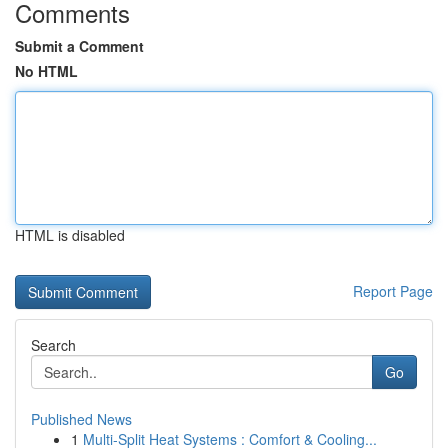
Comments
Submit a Comment
No HTML
HTML is disabled
Report Page
Search
Go
Published News
1
Multi-Split Heat Systems : Comfort & Cooling...