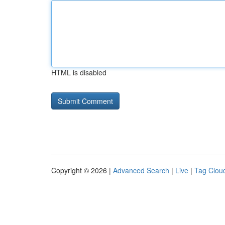
HTML is disabled
Copyright © 2026 |
Advanced Search
|
Live
|
Tag Clou