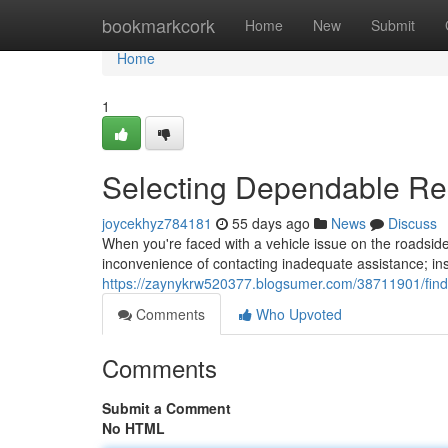
Home
bookmarkcork
Home
New
Submit
Home
1
Selecting Dependable R
joycekhyz784181
55 days ago
News
Discuss
When you're faced with a vehicle issue on the roadside,
inconvenience of contacting inadequate assistance; ins
https://zaynykrw520377.blogsumer.com/38711901/findi
Comments
Who Upvoted
Comments
Submit a Comment
No HTML