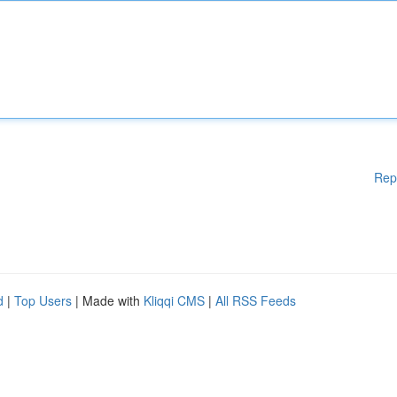
Rep
d
|
Top Users
| Made with
Kliqqi CMS
|
All RSS Feeds