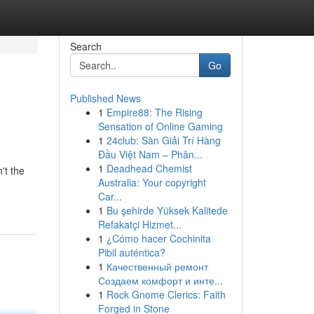
Search
Go
Published News
1
Empire88: The Rising
Sensation of Online Gaming
1
24club: Sàn Giải Trí Hàng
Đầu Việt Nam – Phân...
1
Deadhead Chemist
't the
Australia: Your copyright
Car...
1
Bu şehirde Yüksek Kalitede
Refakatçi Hizmet...
1
¿Cómo hacer Cochinita
Pibil auténtica?
1
Качественный ремонт
Создаем комфорт и инте...
1
Rock Gnome Clerics: Faith
Forged in Stone