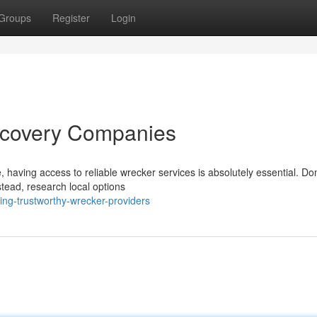
Groups
Register
Login
ecovery Companies
 having access to reliable wrecker services is absolutely essential. Don
tead, research local options
ng-trustworthy-wrecker-providers