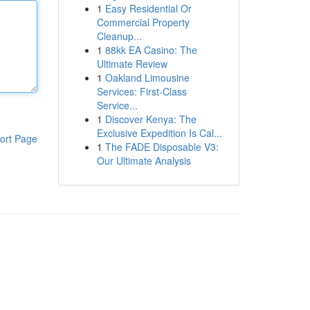
1
Easy Residential Or
Commercial Property
Cleanup...
1
88kk EA Casino: The
Ultimate Review
1
Oakland Limousine
Services: First-Class
Service...
1
Discover Kenya: The
Exclusive Expedition Is Cal...
ort Page
1
The FADE Disposable V3:
Our Ultimate Analysis