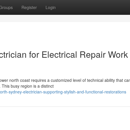
Groups
Register
Login
trician for Electrical Repair Work
er north coast requires a customized level of technical ability that can
This busy region is a distinct
h-sydney-electrician-supporting-stylish-and-functional-restorations