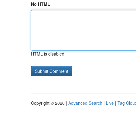
No HTML
HTML is disabled
Copyright © 2026 |
Advanced Search
|
Live
|
Tag Clou