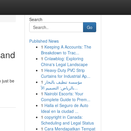
Search
Go
Published News
1
Keeping A Accounts: The
 and
Breakdown to Trac...
1
Cnlawblog: Exploring
China's Legal Landscape
1
Heavy-Duty PVC Strip
Curtains for Industrial Ap...
 just be
1
مؤسسة تنظيف بالبخار
بالرياض: التصميم الأ...
1
Nairobi Escorts: Your
Complete Guide to Prem...
1
Halla el Seguro de Auto
Ideal en la ciudad ...
1
copyright in Canada:
Scheduling and Legal Status
1
Cara Mendapatkan Tempat