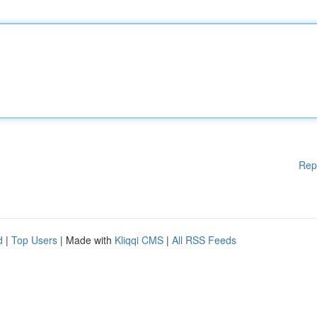
Rep
d
|
Top Users
| Made with
Kliqqi CMS
|
All RSS Feeds