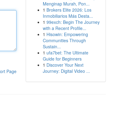
Menginap Murah, Pon...
1
Brokers Elite 2026: Los
Inmobiliarios Más Desta...
1
99exch: Begin The Journey
with a Recent Profile...
1
Hisowin: Empowering
Communities Through
Sustain...
1
ufa7bet: The Ultimate
Guide for Beginners
1
Discover Your Next
Journey: Digital Video ...
ort Page