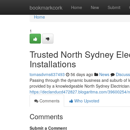
Home
bookmarkcork
Home
New
Submit
Home
1
Trusted North Sydney Elec
Installations
tomasdvms637493
56 days ago
News
Discuss
Passing through the dynamic business and suburb of low
provided by a knowledgeable North Sydney Electrician. 
https://declanducd472827.blogaritma.com/39600254/nort
Comments
Who Upvoted
Comments
Submit a Comment