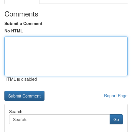
Comments
Submit a Comment
No HTML
HTML is disabled
Report Page
Search
Go