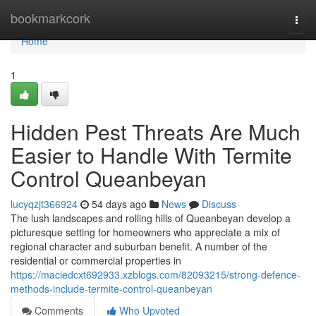
Home
bookmarkcork
Togg
navi
Home
1
Hidden Pest Threats Are Much
Easier to Handle With Termite
Control Queanbeyan
lucyqzjt366924
54 days ago
News
Discuss
The lush landscapes and rolling hills of Queanbeyan develop a
picturesque setting for homeowners who appreciate a mix of
regional character and suburban benefit. A number of the
residential or commercial properties in
https://maciedcxt692933.xzblogs.com/82093215/strong-defence-
methods-include-termite-control-queanbeyan
Comments
Who Upvoted