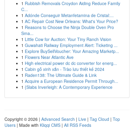
1
Rubbish Removals Croydon Aiding Reduce Family
C...
1
Adónde Conseguir Metanfetamina de Cristal:...
1
AC Repair Cost New Orleans: What's Your Price?
1
Reasons to Choose the Ninja Double Oven Pro
Sma...
1
Little Cow for Auction: Your Tiny Ranch Vision
1
Guwahati Railway Employment Alert: Ticketing ...
1
Explore BuySellVoucher: Your Amazing Marketp...
1
Flowers Near Atlantic Ave
1
High electrical power dc dc converter for energ...
1
Cabin gỗ xinh xắn - Trào lưu thiết kế 2024
1
Raden138: The Ultimate Guide & Link
1
Acquire a European Residence Permit Through...
1
{Slabs Inverleigh: A Contemporary Experience
Copyright © 2026 |
Advanced Search
|
Live
|
Tag Cloud
|
Top
Users
| Made with
Kliqqi CMS
|
All RSS Feeds