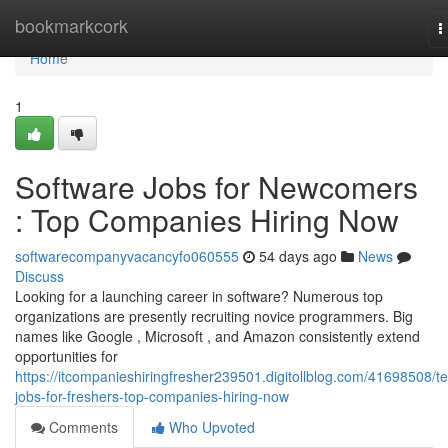
Home
bookmarkcork
T
n
Home
1
Software Jobs for Newcomers
: Top Companies Hiring Now
softwarecompanyvacancyfo060555
54 days ago
News
Discuss
Looking for a launching career in software? Numerous top
organizations are presently recruiting novice programmers. Big
names like Google , Microsoft , and Amazon consistently extend
opportunities for
https://itcompanieshiringfresher239501.digitollblog.com/41698508/t
jobs-for-freshers-top-companies-hiring-now
Comments
Who Upvoted