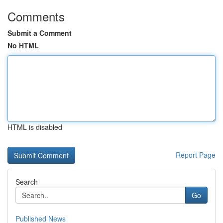
Comments
Submit a Comment
No HTML
HTML is disabled
Report Page
Search
Go
Published News