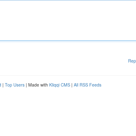
Rep
d
|
Top Users
| Made with
Kliqqi CMS
|
All RSS Feeds