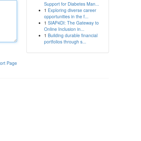
Support for Diabetes Man...
1
Exploring diverse career
opportunities in the f...
1
SIAP4DI: The Gateway to
Online Inclusion in...
1
Building durable financial
portfolios through s...
ort Page