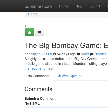
Home
bookmarkcork
Home
New
Submit
Home
1
The Big Bombay Game: Ev
agneshjge832069
54 days ago
News
Discuss
A highly anticipated debut – the “Big City Game” – has
mobile game situated in vibrant Mumbai , letting playe
the-require-for-learn
Comments
Who Upvoted
Comments
Submit a Comment
No HTML