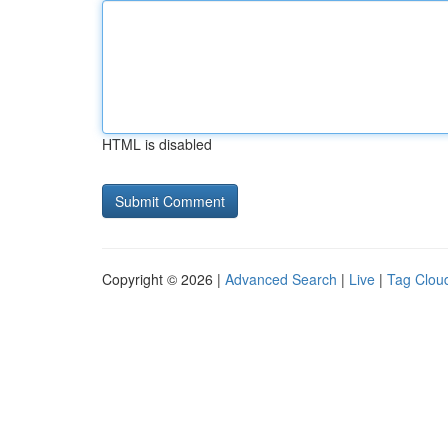
HTML is disabled
Copyright © 2026 |
Advanced Search
|
Live
|
Tag Clou