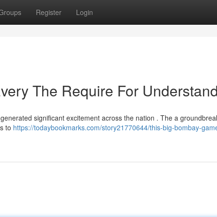
Groups
Register
Login
ery The Require For Understan
 generated significant excitement across the nation . The a groundbrea
rs to
https://todaybookmarks.com/story21770644/this-big-bombay-gam