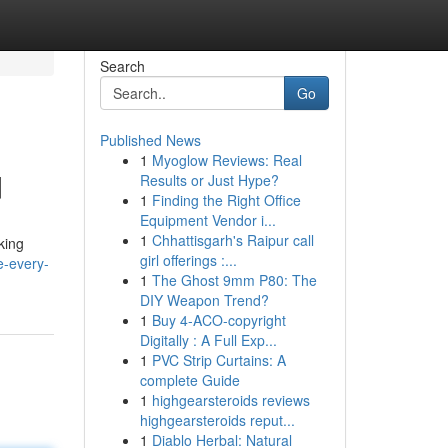
Search
Go
Published News
1
Myoglow Reviews: Real
d
Results or Just Hype?
1
Finding the Right Office
Equipment Vendor i...
1
Chhattisgarh's Raipur call
king
girl offerings :...
e-every-
1
The Ghost 9mm P80: The
DIY Weapon Trend?
1
Buy 4-ACO-copyright
Digitally : A Full Exp...
1
PVC Strip Curtains: A
complete Guide
1
highgearsteroids reviews
highgearsteroids reput...
1
Diablo Herbal: Natural