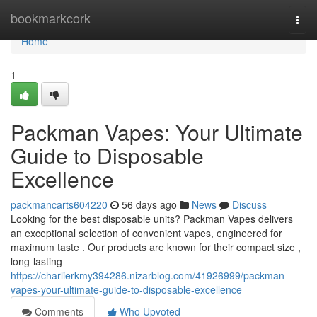
Home
bookmarkcork
Togg
navi
Home
1
Packman Vapes: Your Ultimate
Guide to Disposable
Excellence
packmancarts604220
56 days ago
News
Discuss
Looking for the best disposable units? Packman Vapes delivers
an exceptional selection of convenient vapes, engineered for
maximum taste . Our products are known for their compact size ,
long-lasting
https://charlierkmy394286.nizarblog.com/41926999/packman-
vapes-your-ultimate-guide-to-disposable-excellence
Comments
Who Upvoted