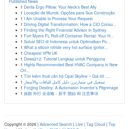
Published News
1
Derila Ergo Pillow: Your Neck's Best Ally
1
Locação de Munck: Opções para Sua Construção
1
I Am Unable to Process Your Request
1
Driving Digital Transformation: How a CIO Consu...
1
Finding the Right Financial Advisor in Sydney
1
Fort Myers FL Roll-off Container Rental: Your H...
1
Solusi SEO di Indonesia untuk Optimalkan Po...
1
What a silicon nitride very hot surface ignitor...
1
Cheapest VPN UK
1
Dewa212: Tutorial Lengkap untuk Pengguna
1
Highly Recommended Best HVAC Company in New
Orl...
1
Tìm kiếm thuê căn hộ Opal Skyline – Giá tốt ,...
1
تسجيل في سمارترز: دليل كامل للباقات والأسعار
1
Forging Destiny: A Automaton Inventor’s Pilgrimage
1
旅館 外打 全攻略：新手 開始 和 注意事項
Copyright © 2026 |
Advanced Search
|
Live
|
Tag Cloud
|
Top