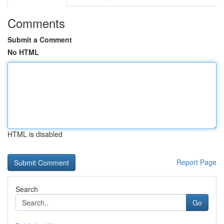
Comments
Submit a Comment
No HTML
HTML is disabled
Report Page
Search
Go