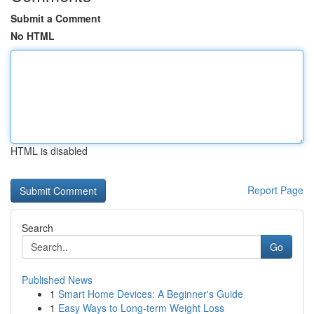
Submit a Comment
No HTML
HTML is disabled
Report Page
Search
Go
Published News
1
Smart Home Devices: A Beginner's Guide
1
Easy Ways to Long-term Weight Loss