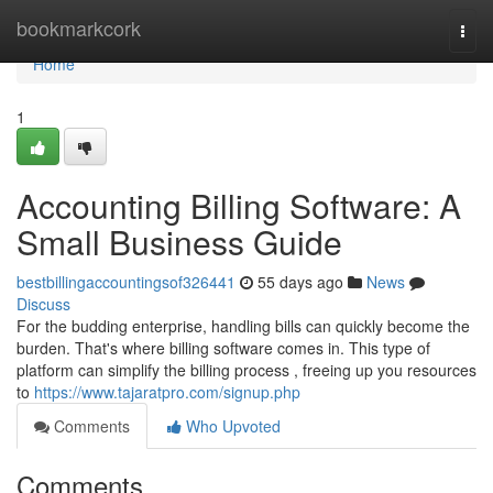
Home
bookmarkcork
Togg
navi
Home
1
Accounting Billing Software: A
Small Business Guide
bestbillingaccountingsof326441
55 days ago
News
Discuss
For the budding enterprise, handling bills can quickly become the
burden. That's where billing software comes in. This type of
platform can simplify the billing process , freeing up you resources
to
https://www.tajaratpro.com/signup.php
Comments
Who Upvoted
Comments