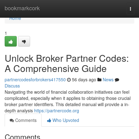
Home
bookmarkcork
Togg
navi
Home
1
Unlock Broker Partner Codes:
A Comprehensive Guide
partnercodesforbrokers417550
56 days ago
News
Discuss
Navigating the world of financial collaboration initiatives can feel
complicated, especially when it applies to obtaining those crucial
broker partner identifiers. This detailed manual will provide a in-
depth analysis
https://partnercode.org
Comments
Who Upvoted
Comments