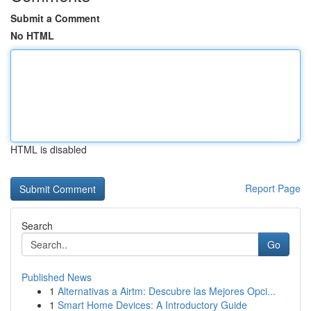
Submit a Comment
No HTML
HTML is disabled
Report Page
Search
Go
Published News
1
Alternativas a Airtm: Descubre las Mejores Opci...
1
Smart Home Devices: A Introductory Guide