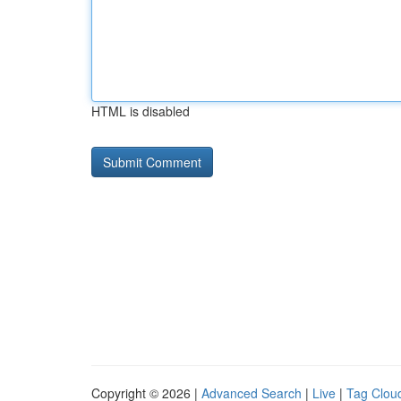
HTML is disabled
Copyright © 2026 |
Advanced Search
|
Live
|
Tag Clou