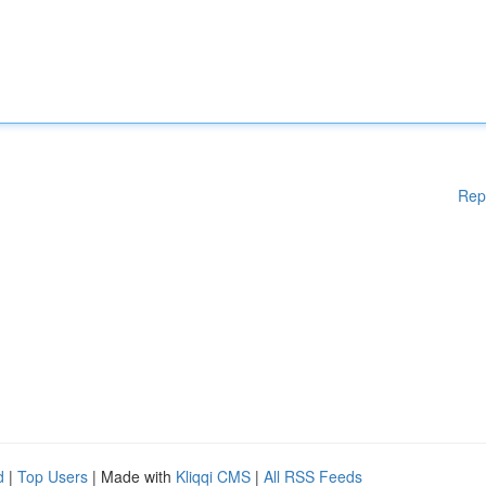
Rep
d
|
Top Users
| Made with
Kliqqi CMS
|
All RSS Feeds