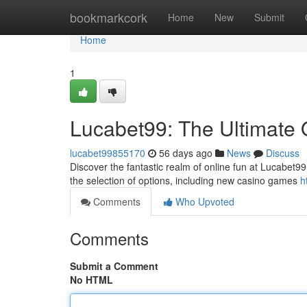
Home
bookmarkcork
Home
New
Submit
Home
1
Lucabet99: The Ultimate 
lucabet99855170
56 days ago
News
Discuss
Discover the fantastic realm of online fun at Lucabet99!
the selection of options, including new casino games
h
Comments
Who Upvoted
Comments
Submit a Comment
No HTML