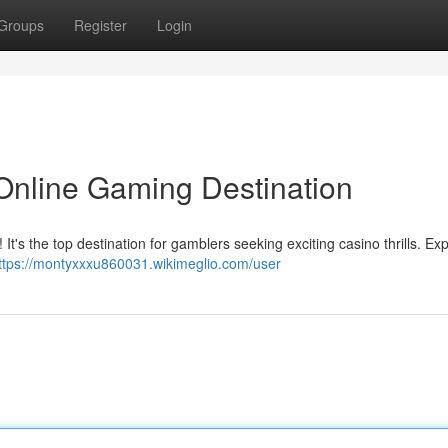
Groups
Register
Login
Online Gaming Destination
 It's the top destination for gamblers seeking exciting casino thrills. Ex
ttps://montyxxxu860031.wikimeglio.com/user