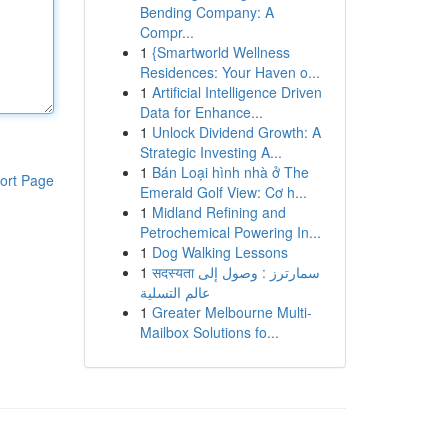
Bending Company: A
Compr...
1
{Smartworld Wellness
Residences: Your Haven o...
1
Artificial Intelligence Driven
Data for Enhance...
1
Unlock Dividend Growth: A
Strategic Investing A...
1
Bán Loại hình nhà ở The
ort Page
Emerald Golf View: Cơ h...
1
Midland Refining and
Petrochemical Powering In...
1
Dog Walking Lessons
1
सदस्यता سمارترز : وصول إلى
عالم التسلية
1
Greater Melbourne Multi-
Mailbox Solutions fo...