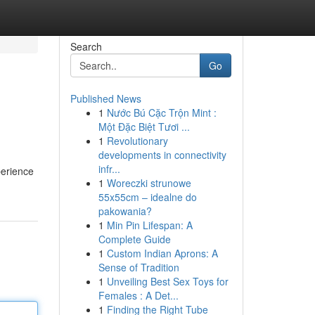
Search
Go
Published News
1
Nước Bú Cặc Trộn Mint :
Một Đặc Biệt Tươi ...
1
Revolutionary
developments in connectivity
infr...
perience
1
Woreczki strunowe
55x55cm – idealne do
pakowania?
1
Min Pin Lifespan: A
Complete Guide
1
Custom Indian Aprons: A
Sense of Tradition
1
Unveiling Best Sex Toys for
Females : A Det...
1
Finding the Right Tube