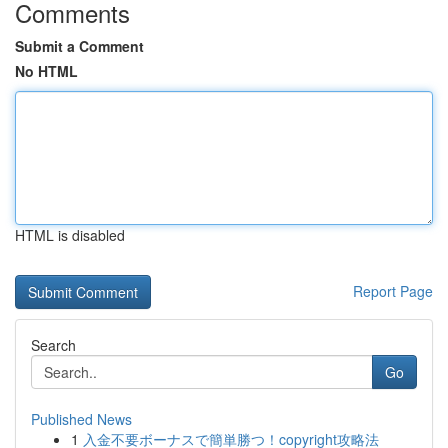
Comments
Submit a Comment
No HTML
HTML is disabled
Report Page
Search
Go
Published News
1
入金不要ボーナスで簡単勝つ！copyright攻略法