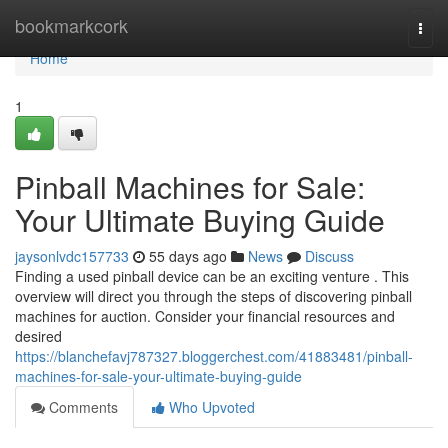
Home
bookmarkcork
Togg
navi
Home
1
Pinball Machines for Sale:
Your Ultimate Buying Guide
jaysonlvdc157733
55 days ago
News
Discuss
Finding a used pinball device can be an exciting venture . This
overview will direct you through the steps of discovering pinball
machines for auction. Consider your financial resources and
desired
https://blanchefavj787327.bloggerchest.com/41883481/pinball-
machines-for-sale-your-ultimate-buying-guide
Comments
Who Upvoted