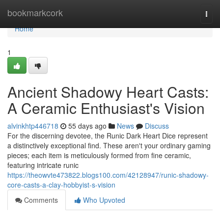
Home
bookmarkcork
Togg
navi
Home
1
Ancient Shadowy Heart Casts:
A Ceramic Enthusiast's Vision
alvinkhtp446718
55 days ago
News
Discuss
For the discerning devotee, the Runic Dark Heart Dice represent
a distinctively exceptional find. These aren't your ordinary gaming
pieces; each item is meticulously formed from fine ceramic,
featuring intricate runic
https://theowvte473822.blogs100.com/42128947/runic-shadowy-
core-casts-a-clay-hobbyist-s-vision
Comments
Who Upvoted