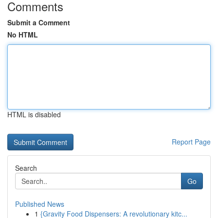
Comments
Submit a Comment
No HTML
HTML is disabled
Report Page
Search
Go
Published News
1
{Gravity Food Dispensers: A revolutionary kitc...