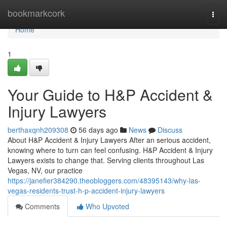
Home
bookmarkcork
Togg
navi
Home
1
Your Guide to H&P Accident &
Injury Lawyers
berthaxqnh209308
56 days ago
News
Discuss
About H&P Accident & Injury Lawyers After an serious accident,
knowing where to turn can feel confusing. H&P Accident & Injury
Lawyers exists to change that. Serving clients throughout Las
Vegas, NV, our practice
https://janefier384290.theobloggers.com/48395143/why-las-
vegas-residents-trust-h-p-accident-injury-lawyers
Comments
Who Upvoted