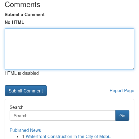
Comments
Submit a Comment
No HTML
HTML is disabled
Report Page
Search
Go
Published News
1
Waterfront Construction in the City of Mobi...