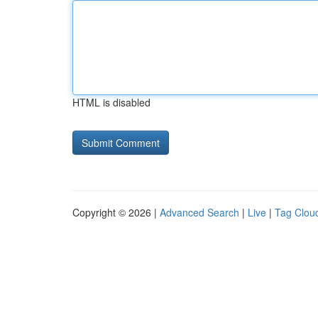
HTML is disabled
Copyright © 2026 |
Advanced Search
|
Live
|
Tag Clou