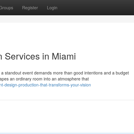
Groups
Register
Login
n Services in Miami
g a standout event demands more than good intentions and a budget
shapes an ordinary room into an atmosphere that
-design-production-that-transforms-your-vision