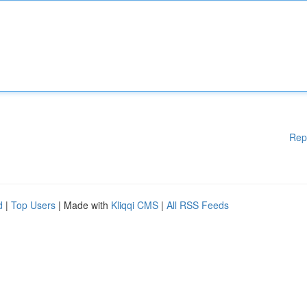
Rep
d
|
Top Users
| Made with
Kliqqi CMS
|
All RSS Feeds