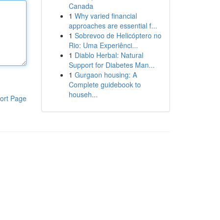
Canada
1
Why varied financial
approaches are essential f...
1
Sobrevoo de Helicóptero no
Rio: Uma Experiênci...
1
Diablo Herbal: Natural
Support for Diabetes Man...
1
Gurgaon housing: A
Complete guidebook to
househ...
ort Page