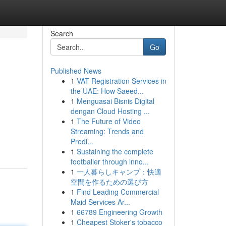
Search
Go
Published News
1
VAT Registration Services in
the UAE: How Saeed...
1
Menguasai Bisnis Digital
dengan Cloud Hosting ...
1
The Future of Video
Streaming: Trends and
Predi...
1
Sustaining the complete
footballer through inno...
1
一人暮らしキャンプ：快適
空間を作るための選び方
1
Find Leading Commercial
Maid Services Ar...
1
66789 Engineering Growth
1
Cheapest Stoker's tobacco