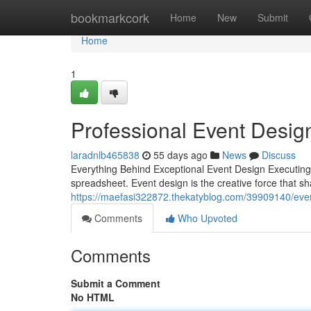
Home
bookmarkcork
Home
New
Submit
Home
1
Professional Event Desig
laradnlb465838
55 days ago
News
Discuss
Everything Behind Exceptional Event Design Executin
spreadsheet. Event design is the creative force that 
https://maefasi322872.thekatyblog.com/39909140/event
Comments
Who Upvoted
Comments
Submit a Comment
No HTML