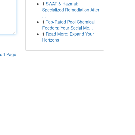
1
SWAT & Hazmat:
Specialized Remediation After
...
1
Top-Rated Pool Chemical
Feeders: Your Social Me...
1
Read More: Expand Your
Horizons
ort Page