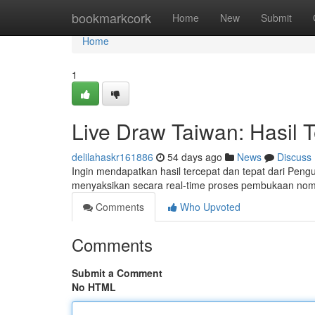
Home
bookmarkcork
Home
New
Submit
Home
1
Live Draw Taiwan: Hasil 
delilahaskr161886
54 days ago
News
Discuss
Ingin mendapatkan hasil tercepat dan tepat dari Peng
menyaksikan secara real-time proses pembukaan nomor
Comments
Who Upvoted
Comments
Submit a Comment
No HTML