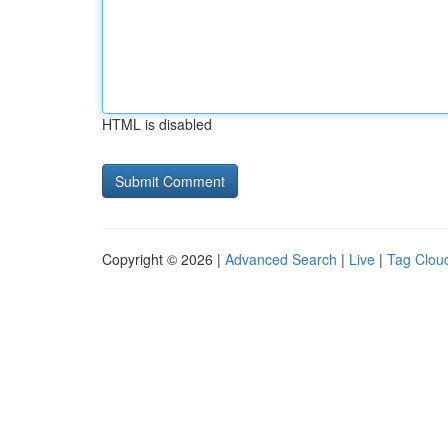
HTML is disabled
Copyright © 2026 |
Advanced Search
|
Live
|
Tag Clou