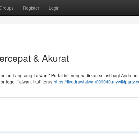
Groups
Register
Login
Tercepat & Akurat
undian Langsung Taiwan? Portal ini menghadirkan solusi bagi Anda un
 togel Taiwan. Ikuti terus
https://livedrawtaiwan609040.mywikiparty.