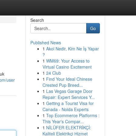
Search
Go
Published News
1
Akol Nedir, Kim Ne İş Yapar
?
1
WM69: Your Access to
Virtual Casino Excitement
1
24 Club
tuk
1
Find Your Ideal Chinese
com/user
Crested Pup Breed...
1
Las Vegas Garage Door
Repair: Expert Services Y...
1
Getting a Tourist Visa for
Canada - Noida Experts
1
Top Ecommerce Platforms :
This Year's Compar...
1
NİLÜFER ELEKTRİKÇİ:
Kaliteli Elektrikçi Hizmet