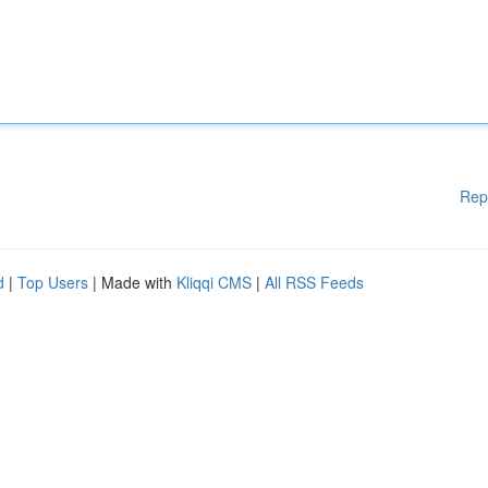
Rep
d
|
Top Users
| Made with
Kliqqi CMS
|
All RSS Feeds