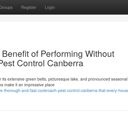
Groups
Register
Login
Benefit of Performing Without
Pest Control Canberra
r its extensive green belts, picturesque lake, and pronounced seasonal 
es make it an impressive place
-thorough-and-fast-cockroach-pest-control-canberra-that-every-hous