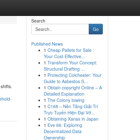
Search
Go
Published News
1
Cheap Pallets for Sale :
Your Cost-Effective...
1
Transform Your Concept:
Structural Drafting ...
1
Protecting Colchester: Your
Guide to Asbestos S...
shifts.
1
Obtain copyright Online – A
Detailed Explanation
ehold-
1
The Colony towing
1
C168 – Nền Tảng Giải Trí
Trực Tuyến Hiện Đại Vớ...
1
Obtaining Xanax in Japan
1
Eve 66: Exploring
Decentralized Data
Ownership