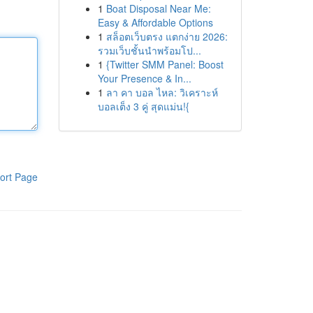
1
Boat Disposal Near Me:
Easy & Affordable Options
1
สล็อตเว็บตรง แตกง่าย 2026:
รวมเว็บชั้นนำพร้อมโป...
1
{Twitter SMM Panel: Boost
Your Presence & In...
1
ลา คา บอล ไหล: วิเคราะห์
บอลเต็ง 3 คู่ สุดแม่น!{
ort Page