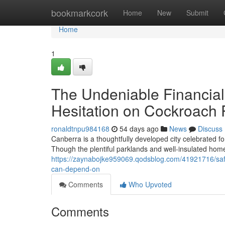
Home
bookmarkcork
Home
New
Submit
Home
1
The Undeniable Financial 
Hesitation on Cockroach 
ronaldtnpu984168
54 days ago
News
Discuss
Canberra is a thoughtfully developed city celebrated fo
Though the plentiful parklands and well‑insulated hom
https://zaynabojke959069.qodsblog.com/41921716/safe
can-depend-on
Comments
Who Upvoted
Comments