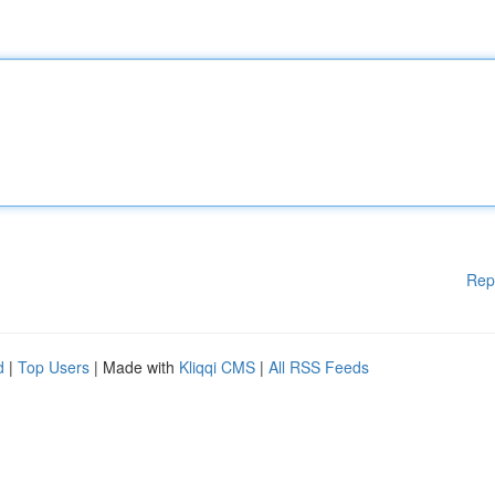
Rep
d
|
Top Users
| Made with
Kliqqi CMS
|
All RSS Feeds