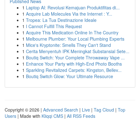
Published News
1
Laptop AI: Revolusi Kemajuan Produktifitas di...
1
Acquire Lab Molecules Via the Internet : Y...
1
Tropea: La Tua Destinazione Ideale
1
I Cannot Fulfill This Request
1
Acquire This Medication Online In The Country
1
Melbourne Plumber: Your Local Plumbing Experts
1
Mice's Kryptonite: Smells They Can't Stand
1
Cerita Menyentuh IPK Meningkat Substansial Sete...
1
Boutiq Switch: Your Complete Throwaway Vape ...
1
Enhance Your Party with High-End Photo Booths
1
Sparkling Revitalized Carpets: Kingston, Bellev...
1
Boutiq Switch Glow: Your Ultimate Resource
Copyright © 2026 |
Advanced Search
|
Live
|
Tag Cloud
|
Top
Users
| Made with
Kliqqi CMS
|
All RSS Feeds