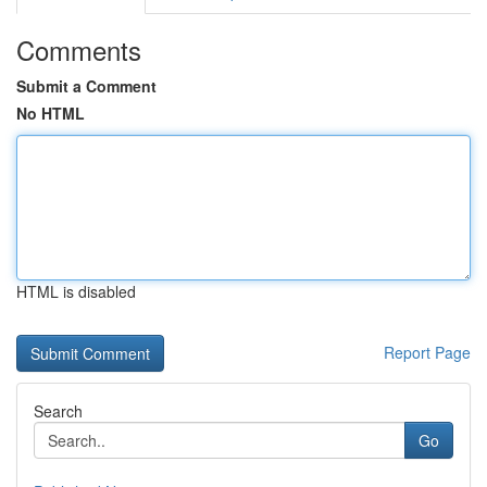
Comments
Submit a Comment
No HTML
HTML is disabled
Report Page
Search
Go