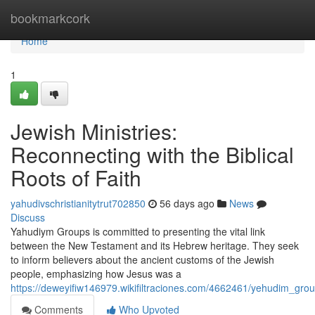
Home
bookmarkcork
Home
1
Jewish Ministries:
Reconnecting with the Biblical
Roots of Faith
yahudivschristianitytrut702850
56 days ago
News
Discuss
Yahudiym Groups is committed to presenting the vital link
between the New Testament and its Hebrew heritage. They seek
to inform believers about the ancient customs of the Jewish
people, emphasizing how Jesus was a
https://deweyifiw146979.wikifiltraciones.com/4662461/yehudim_group
Comments
Who Upvoted