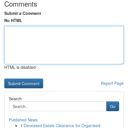
Comments
Submit a Comment
No HTML
HTML is disabled
Report Page
Search
Go
Published News
1
Deceased Estate Clearance for Organised