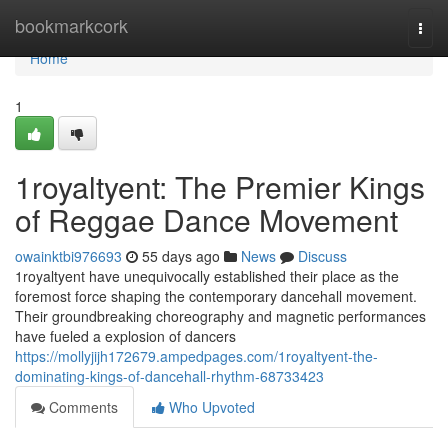
Home
bookmarkcork
Togg
navi
Home
1
1royaltyent: The Premier Kings
of Reggae Dance Movement
owainktbi976693
55 days ago
News
Discuss
1royaltyent have unequivocally established their place as the
foremost force shaping the contemporary dancehall movement.
Their groundbreaking choreography and magnetic performances
have fueled a explosion of dancers
https://mollyjijh172679.ampedpages.com/1royaltyent-the-
dominating-kings-of-dancehall-rhythm-68733423
Comments
Who Upvoted