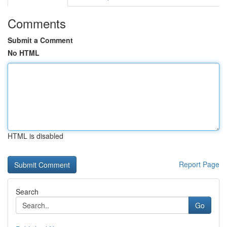
Comments
Submit a Comment
No HTML
HTML is disabled
Report Page
Search
Go