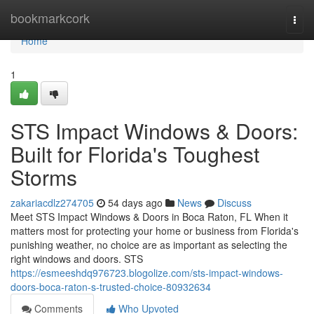
Home
bookmarkcork
Togg
navi
Home
1
STS Impact Windows & Doors:
Built for Florida's Toughest
Storms
zakariacdlz274705
54 days ago
News
Discuss
Meet STS Impact Windows & Doors in Boca Raton, FL When it
matters most for protecting your home or business from Florida's
punishing weather, no choice are as important as selecting the
right windows and doors. STS
https://esmeeshdq976723.blogolize.com/sts-impact-windows-
doors-boca-raton-s-trusted-choice-80932634
Comments
Who Upvoted