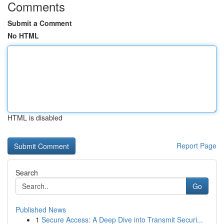
Comments
Submit a Comment
No HTML
HTML is disabled
Report Page
Search
Go
Published News
1
Secure Access: A Deep Dive into Transmit Securi...