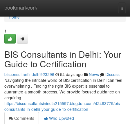
Home
bookmarkcork
Togg
navi
Home
1
BIS Consultants in Delhi: Your
Guide to Certification
bisconsultantindelhi923296
54 days ago
News
Discuss
Navigating the intricate world of BIS certification in Delhi can feel
overwhelming . Finding the right BIS expert is essential to
guarantee a smooth process. We provide focused guidance on
acquiring
https://bisconsultantsinindia215597.blogdun.com/42463779/bis-
consultants-in-delhi-your-guide-to-certification
Comments
Who Upvoted