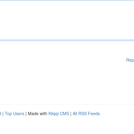
Rep
d
|
Top Users
| Made with
Kliqqi CMS
|
All RSS Feeds