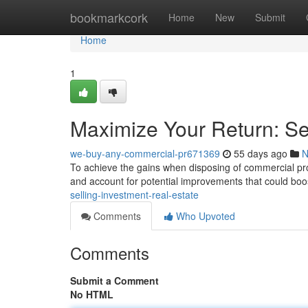
Home
bookmarkcork
Home
New
Submit
Home
1
Maximize Your Return: Se
we-buy-any-commercial-pr671369
55 days ago
N
To achieve the gains when disposing of commercial proper
and account for potential improvements that could boos
selling-investment-real-estate
Comments
Who Upvoted
Comments
Submit a Comment
No HTML