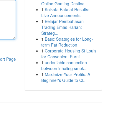
Online Gaming Destina...
1
Kolkata Fatafat Results:
Live Announcements
1
Belajar Pembahasan
Trading Emas Harian:
Strateg...
1
Basic Strategies for Long-
term Fat Reduction
1
Corporate Housing St Louis
for Convenient Furni...
ort Page
1
undeniable connection
between inhaling smok...
1
Maximize Your Profits: A
Beginner's Guide to Cl...