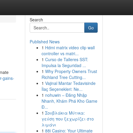
Search
Go
Published News
1
Hdmi matrix video clip wall
controller vs matri...
1
Curso de Talleres SST:
Impulsa la Seguridad ...
1
Why Property Owners Trust
imate
Richland Tree Cutting...
r-gains-
1
Vajinal Mantar Tedavisinde
İlaç Seçenekleri: Ne...
1
nohuwin – Đăng Nhập
Nhanh, Khám Phá Kho Game
Đ...
1
Σουβλάκια Μύτικα:
γεύση που ξεχωρίζει στο
λιμάνι
1
88i Casino: Your Ultimate