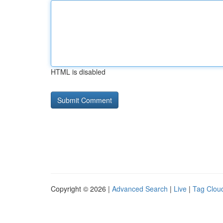
HTML is disabled
Copyright © 2026 |
Advanced Search
|
Live
|
Tag Clou