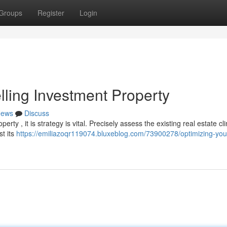
Groups
Register
Login
lling Investment Property
ews
Discuss
ty , it is strategy is vital. Precisely assess the existing real estate cl
t its
https://emiliazoqr119074.bluxeblog.com/73900278/optimizing-you